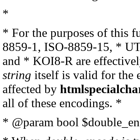
*
* For the purposes of this 
8859-1, ISO-8859-15, * UT
and * KOI8-R are effectivel
string
itself is valid for the
affected by
htmlspecialcha
all of these encodings. *
* @param bool $double_enc