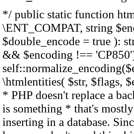
*/ public static function html
\ENT_COMPAT, string $enc
$double_encode = true ): st
&& $encoding !== 'CP850')
self::normalize_encoding($e
\htmlentities( $str, $flags,
* PHP doesn't replace a back
is something * that's mostl
inserting in a database. Sin