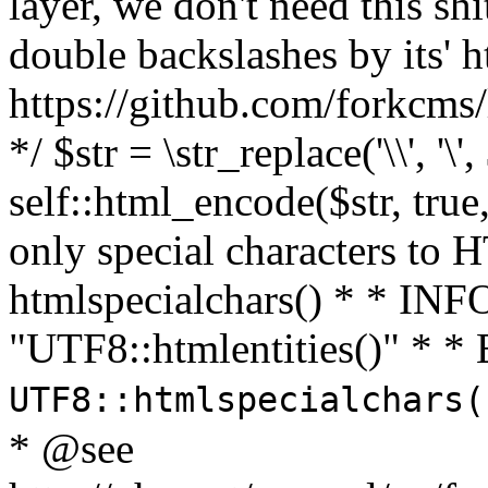
layer, we don't need this sh
double backslashes by its' h
https://github.com/forkcms/
*/ $str = \str_replace('\\', '\',
self::html_encode($str, tru
only special characters to 
htmlspecialchars() * * INFO
"UTF8::htmlentities()" *
UTF8::htmlspecialchars
* @see