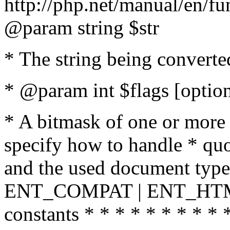
http://php.net/manual/en/fu
@param string $str
* The string being converte
* @param int $flags [option
* A bitmask of one or more 
specify how to handle * quo
and the used document type.
ENT_COMPAT | ENT_HTML
constants * * * * * * * * * 