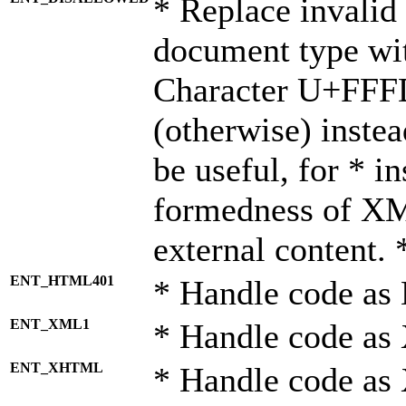
* Replace invalid 
document type wi
Character U+FFF
(otherwise) instea
be useful, for * i
formedness of X
external content. 
ENT_HTML401
* Handle code as
ENT_XML1
* Handle code as
ENT_XHTML
* Handle code a