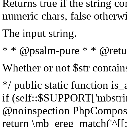
Returns true if the string c
numeric chars, false otherw
The input string.
* * @psalm-pure * * @retu
Whether or not $str contain
*/ public static function is
if (self::$SUPPORT['mbstrin
@noinspection PhpCompose
return \mb_ereg_match('^[[:a