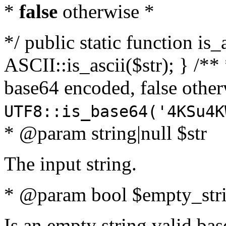
*
false
otherwise *
*/ public static function is_
ASCII::is_ascii($str); } /** 
base64 encoded, false oth
UTF8::is_base64('4KSu4K
* @param string|null $str
The input string.
* @param bool $empty_strin
Is an empty string valid bas