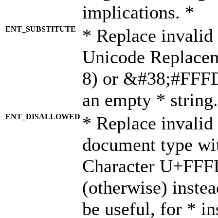
implications. *
ENT_SUBSTITUTE
* Replace invalid
Unicode Replace
8) or &#38;#FFFD;
an empty * string.
ENT_DISALLOWED
* Replace invalid 
document type wi
Character U+FFF
(otherwise) instea
be useful, for * i