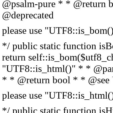
@psalm-pure * * @return b
@deprecated
please use "UTF8::is_bom(
*/ public static function is
return self::is_bom($utf8_ch
"UTF8::is_html()" * * @par
* * @return bool * * @see
please use "UTF8::is_html(
*/ public static function isH