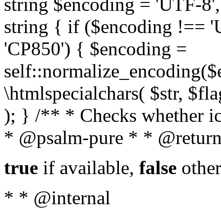
string $encoding = 'UTF-8',
string { if ($encoding !==
'CP850') { $encoding =
self::normalize_encoding($e
\htmlspecialchars( $str, $f
); } /** * Checks whether ic
* @psalm-pure * * @return
true
if available,
false
other
* * @internal