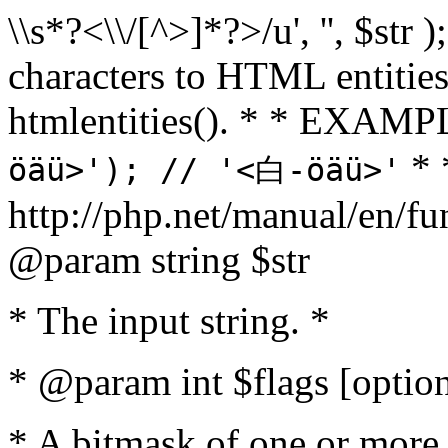
\\s*?<\\/[^>]*?>/u', '', $str 
characters to HTML entitie
htmlentities(). * * EXAM
* 
öäü>'); // '<白-öäü>'
http://php.net/manual/en/fu
@param string $str
* The input string. *
* @param int $flags [option
* A bitmask of one or more 