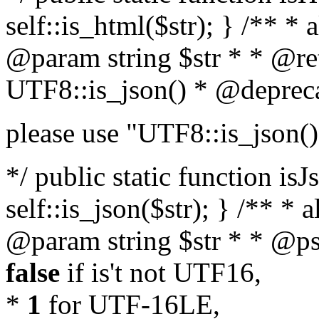
self::is_html($str); } /** * 
@param string $str * * @re
UTF8::is_json() * @deprec
please use "UTF8::is_json()
*/ public static function isJ
self::is_json($str); } /** * 
@param string $str * * @ps
false
if is't not UTF16,
*
1
for UTF-16LE,