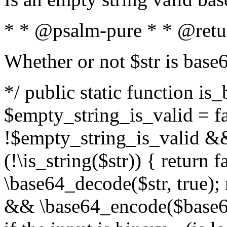
* * @psalm-pure * * @retu
Whether or not $str is base
*/ public static function is
$empty_string_is_valid = fal
!$empty_string_is_valid && $
(!\is_string($str)) { return 
\base64_decode($str, true);
&& \base64_encode($base64