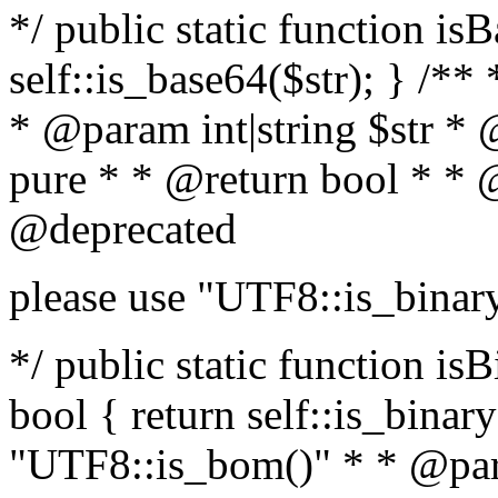
*/ public static function is
self::is_base64($str); } /**
* @param int|string $str *
pure * * @return bool * * 
@deprecated
please use "UTF8::is_binar
*/ public static function isB
bool { return self::is_binary(
"UTF8::is_bom()" * * @par