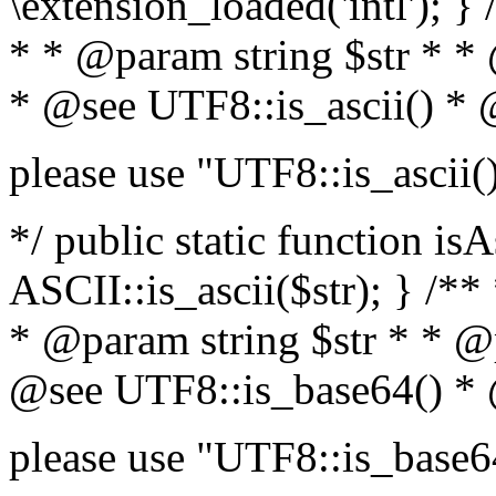
\extension_loaded('intl'); } 
* * @param string $str * *
* @see UTF8::is_ascii() *
please use "UTF8::is_ascii(
*/ public static function isA
ASCII::is_ascii($str); } /**
* @param string $str * * @
@see UTF8::is_base64() *
please use "UTF8::is_base6