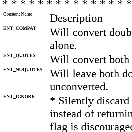
* * * * * * * * * * * * * * *
Constant Name
Description
ENT_COMPAT
Will convert doub
alone.
ENT_QUOTES
Will convert both
ENT_NOQUOTES
Will leave both d
unconverted.
ENT_IGNORE
* Silently discard
instead of returni
flag is discourage