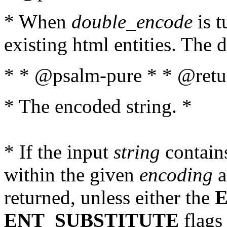
* When
double_encode
is t
existing html entities. The d
* * @psalm-pure * * @retur
* The encoded string. *
* If the input
string
contains
within the given
encoding
a
returned, unless either the
ENT_SUBSTITUTE
flags 