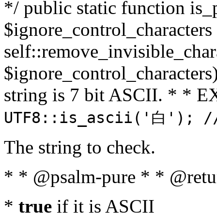
*/ public static function is_
$ignore_control_characters =
self::remove_invisible_charac
$ignore_control_characters)
string is 7 bit ASCII. * 
UTF8::is_ascii('白'); /
The string to check.
* * @psalm-pure * * @retu
*
true
if it is ASCII