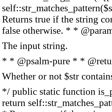
self::str_matches_pattern($st
Returns true if the string c
false otherwise. * * @param
The input string.
* * @psalm-pure * * @retu
Whether or not $str contain
*/ public static function is_
return self::str_matches_patt