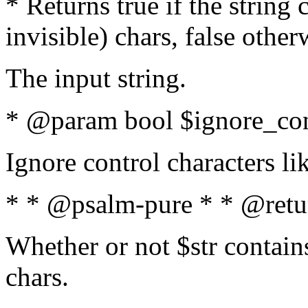
* Returns true if the string
invisible) chars, false othe
The input string.
* @param bool $ignore_cont
Ignore control characters l
* * @psalm-pure * * @retu
Whether or not $str contains
chars.