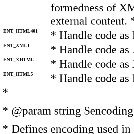
formedness of X
external content. 
ENT_HTML401
* Handle code as
ENT_XML1
* Handle code as
ENT_XHTML
* Handle code a
ENT_HTML5
* Handle code as
*
* @param string $encoding 
* Defines encoding used in