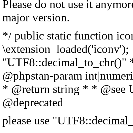
Please do not use it anymore
major version.
*/ public static function ic
\extension_loaded('iconv'); 
"UTF8::decimal_to_chr()" *
@phpstan-param int|numeric
* @return string * * @see 
@deprecated
please use "UTF8::decimal_