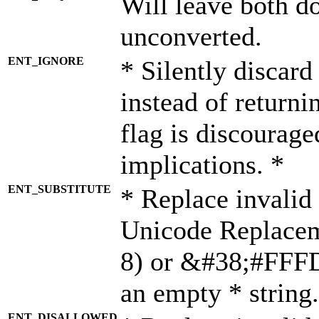
Will leave both d
unconverted.
ENT_IGNORE
* Silently discard
instead of returni
flag is discourage
implications. *
ENT_SUBSTITUTE
* Replace invalid
Unicode Replace
8) or &#38;#FFFD;
an empty * string.
ENT_DISALLOWED