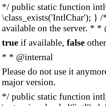
*/ public static function in
\class_exists('IntlChar'); } 
available on the server. * 
true
if available,
false
other
* * @internal
Please do not use it anymore
major version.
*/ public static function int