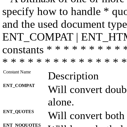
specify how to handle * quo
and the used document type.
ENT_COMPAT | ENT_HTML
constants * * * * * * * * * 
* * * * * * * * * * * * * * *
Constant Name
Description
ENT_COMPAT
Will convert doub
alone.
ENT_QUOTES
Will convert both
ENT_NOQUOTES