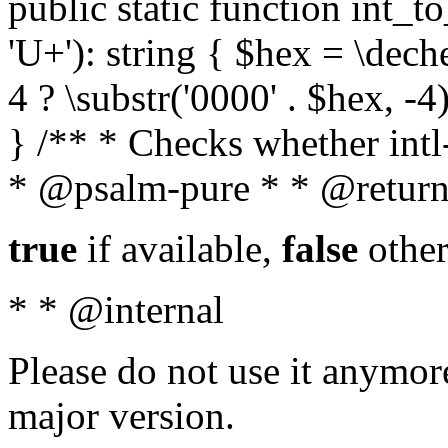
public static function int_to
'U+'): string { $hex = \dech
4 ? \substr('0000' . $hex, -4)
} /** * Checks whether intl-
* @psalm-pure * * @return
true
if available,
false
other
* * @internal
Please do not use it anymore
major version.