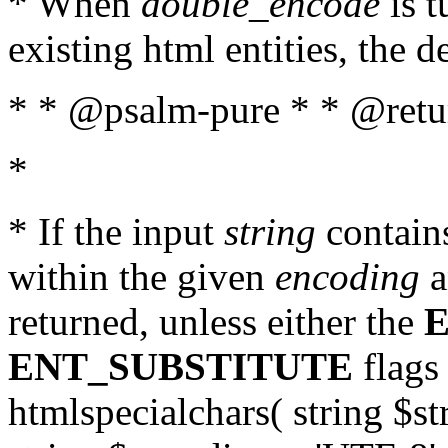
* When
double_encode
is t
existing html entities, the d
* * @psalm-pure * * @return
*
* If the input
string
contains
within the given
encoding
a
returned, unless either the
ENT_SUBSTITUTE
flags 
htmlspecialchars( string $