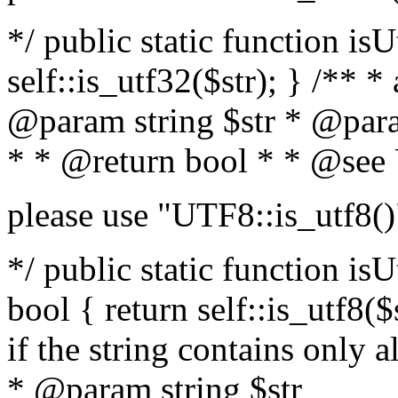
*/ public static function isU
self::is_utf32($str); } /** *
@param string $str * @para
* * @return bool * * @see
please use "UTF8::is_utf8()
*/ public static function isUt
bool { return self::is_utf8($s
if the string contains only a
* @param string $str