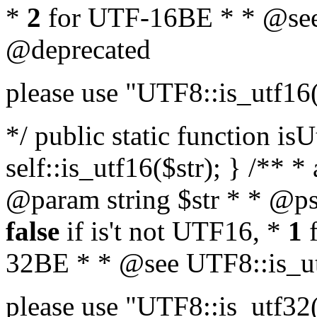
*
2
for UTF-16BE * * @see
@deprecated
please use "UTF8::is_utf16
*/ public static function isU
self::is_utf16($str); } /** *
@param string $str * * @ps
false
if is't not UTF16, *
1
f
32BE * * @see UTF8::is_ut
please use "UTF8::is_utf32