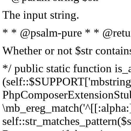
The input string.
* * @psalm-pure * * @retu
Whether or not $str contain
*/ public static function is_
(self::$SUPPORT['mbstring'
PhpComposerExtensionStubs
\mb_ereg_match('^[[:alpha:]]
self::str_matches_pattern($st