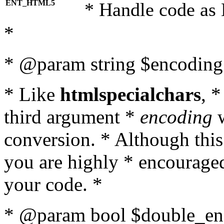
ENT_HTML5
* Handle code as
*
* @param string $encoding 
* Like
htmlspecialchars
, 
third argument *
encoding
w
conversion. * Although this
you are highly * encouraged 
your code. *
* @param bool $double_enc