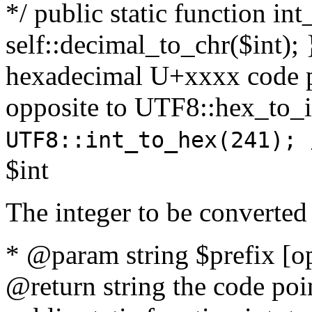
*/ public static function int
self::decimal_to_chr($int); 
hexadecimal U+xxxx code po
opposite to UTF8::hex_to
UTF8::int_to_hex(241); 
$int
The integer to be converted
* @param string $prefix [o
@return string the code poin