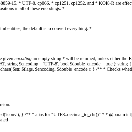
O-8859-15, * UTF-8, cp866, * cp1251, cp1252, and * KOI8-R are effect
itions in all of these encodings. *
ml entities, the default is to convert everything. *
he given
encoding
an empty string * will be returned, unless either the
E
MPAT, string $encoding = 'UTF-8', bool $double_encode = true ): strin
lchars( $str, $flags, $encoding, $double_encode ); } /** * Checks whet
rsion.
aded('iconv'); } /** * alias for "UTF8::decimal_to_chr()" * * @param in
ated