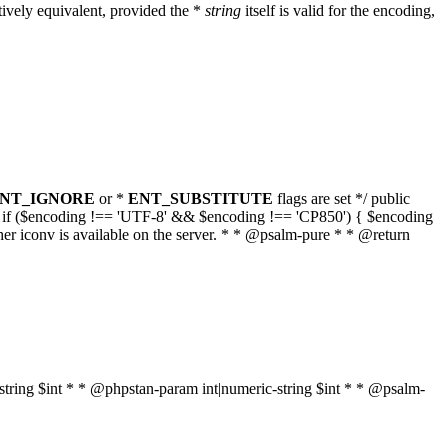
ively equivalent, provided the *
string
itself is valid for the encoding,
NT_IGNORE
or *
ENT_SUBSTITUTE
flags are set */ public
g { if ($encoding !== 'UTF-8' && $encoding !== 'CP850') { $encoding
her iconv is available on the server. * * @psalm-pure * * @return
t|string $int * * @phpstan-param int|numeric-string $int * * @psalm-