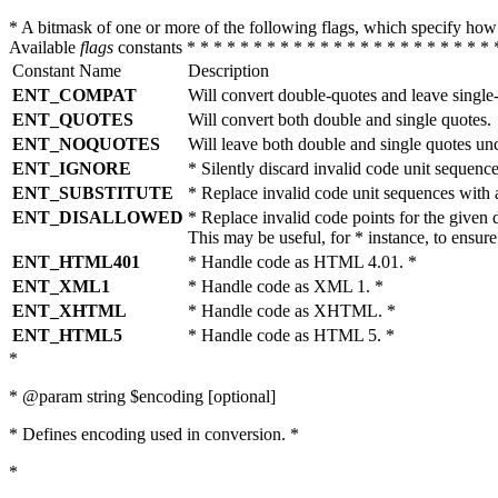
* A bitmask of one or more of the following flags, which specify 
Available
flags
constants * * * * * * * * * * * * * * * * * * * * * * * 
Constant Name
Description
ENT_COMPAT
Will convert double-quotes and leave single
ENT_QUOTES
Will convert both double and single quotes.
ENT_NOQUOTES
Will leave both double and single quotes un
ENT_IGNORE
* Silently discard invalid code unit sequence
ENT_SUBSTITUTE
* Replace invalid code unit sequences wit
ENT_DISALLOWED
* Replace invalid code points for the giv
This may be useful, for * instance, to ens
ENT_HTML401
* Handle code as HTML 4.01. *
ENT_XML1
* Handle code as XML 1. *
ENT_XHTML
* Handle code as XHTML. *
ENT_HTML5
* Handle code as HTML 5. *
*
* @param string $encoding [optional]
* Defines encoding used in conversion. *
*