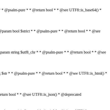
$str * * @psalm-pure * * @return bool * * @see UTF8::is_base64() *
tr * @param bool $strict * * @psalm-pure * * @return bool * * @see
" * * @param string $utf8_chr * * @psalm-pure * * @return bool * * @see
ring $str * * @psalm-pure * * @return bool * * @see UTF8::is_html() *
 * @return bool * * @see UTF8::is_json() * @deprecated