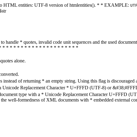
ters to HTML entities: UTF-8 version of htmlentities(). * * EXAMPLE:
UT
$str
how to handle * quotes, invalid code unit sequences and the used do
* * * * * * * * * * * * * * * * * * * * * *
-quotes alone.
converted.
s instead of returning * an empty string. Using this flag is discouraged 
h a Unicode Replacement Character * U+FFFD (UTF-8) or &#38;#FFFD; (
en document type with a * Unicode Replacement Character U+FFFD (UTF-
ure the well-formedness of XML documents with * embedded external con