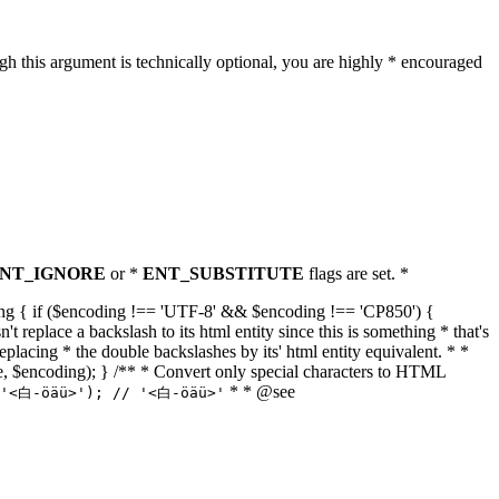
h this argument is technically optional, you are highly * encouraged
NT_IGNORE
or *
ENT_SUBSTITUTE
flags are set. *
tring { if ($encoding !== 'UTF-8' && $encoding !== 'CP850') {
replace a backslash to its html entity since this is something * that's
eplacing * the double backslashes by its' html entity equivalent. * *
, true, $encoding); } /** * Convert only special characters to HTML
* * @see
('<白-öäü>'); // '<白-öäü>'