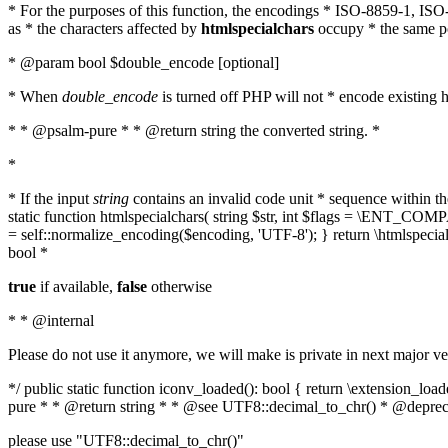
* For the purposes of this function, the encodings * ISO-8859-1, IS
as * the characters affected by
htmlspecialchars
occupy * the same pos
* @param bool $double_encode [optional]
* When
double_encode
is turned off PHP will not * encode existing ht
* * @psalm-pure * * @return string the converted string. *
*
* If the input
string
contains an invalid code unit * sequence within t
static function htmlspecialchars( string $str, int $flags = \ENT_CO
= self::normalize_encoding($encoding, 'UTF-8'); } return \htmlspecia
bool *
true
if available,
false
otherwise
* * @internal
Please do not use it anymore, we will make is private in next major ve
*/ public static function iconv_loaded(): bool { return \extension_lo
pure * * @return string * * @see UTF8::decimal_to_chr() * @deprec
please use "UTF8::decimal_to_chr()"