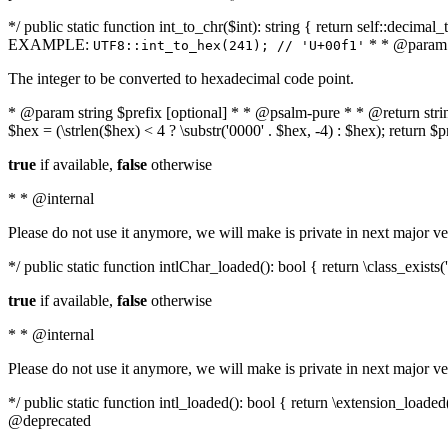
*/ public static function int_to_chr($int): string { return self::deci
EXAMPLE:
* * @param i
UTF8::int_to_hex(241); // 'U+00f1'
The integer to be converted to hexadecimal code point.
* @param string $prefix [optional] * * @psalm-pure * * @return string t
$hex = (\strlen($hex) < 4 ? \substr('0000' . $hex, -4) : $hex); return $
true
if available,
false
otherwise
* * @internal
Please do not use it anymore, we will make is private in next major ve
*/ public static function intlChar_loaded(): bool { return \class_exist
true
if available,
false
otherwise
* * @internal
Please do not use it anymore, we will make is private in next major ve
*/ public static function intl_loaded(): bool { return \extension_load
@deprecated