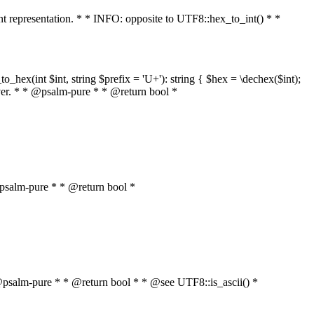
int representation. * * INFO: opposite to UTF8::hex_to_int() * *
o_hex(int $int, string $prefix = 'U+'): string { $hex = \dechex($int);
server. * * @psalm-pure * * @return bool *
* @psalm-pure * * @return bool *
* * @psalm-pure * * @return bool * * @see UTF8::is_ascii() *