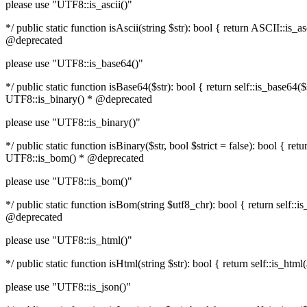
please use "UTF8::is_ascii()"
*/ public static function isAscii(string $str): bool { return ASCII::i
@deprecated
please use "UTF8::is_base64()"
*/ public static function isBase64($str): bool { return self::is_base6
UTF8::is_binary() * @deprecated
please use "UTF8::is_binary()"
*/ public static function isBinary($str, bool $strict = false): bool { 
UTF8::is_bom() * @deprecated
please use "UTF8::is_bom()"
*/ public static function isBom(string $utf8_chr): bool { return self
@deprecated
please use "UTF8::is_html()"
*/ public static function isHtml(string $str): bool { return self::is_
please use "UTF8::is_json()"