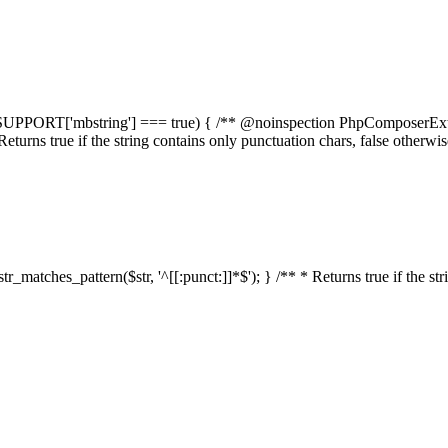
elf::$SUPPORT['mbstring'] === true) { /** @noinspection PhpComposerEx
* Returns true if the string contains only punctuation chars, false otherw
:str_matches_pattern($str, '^[[:punct:]]*$'); } /** * Returns true if the st