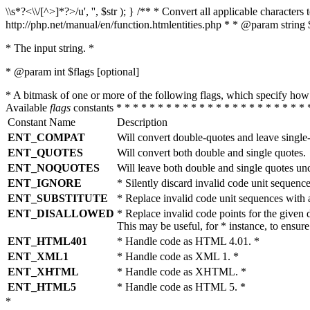
\\s*?<\\/[^>]*?>/u', '', $str ); } /** * Convert all applicable charac
http://php.net/manual/en/function.htmlentities.php * * @param string 
* The input string. *
* @param int $flags [optional]
* A bitmask of one or more of the following flags, which specify 
Available
flags
constants * * * * * * * * * * * * * * * * * * * * * * * 
Constant Name
Description
ENT_COMPAT
Will convert double-quotes and leave single
ENT_QUOTES
Will convert both double and single quotes.
ENT_NOQUOTES
Will leave both double and single quotes un
ENT_IGNORE
* Silently discard invalid code unit sequence
ENT_SUBSTITUTE
* Replace invalid code unit sequences wit
ENT_DISALLOWED
* Replace invalid code points for the giv
This may be useful, for * instance, to ens
ENT_HTML401
* Handle code as HTML 4.01. *
ENT_XML1
* Handle code as XML 1. *
ENT_XHTML
* Handle code as XHTML. *
ENT_HTML5
* Handle code as HTML 5. *
*