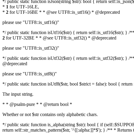
*/ public static function isJson(string $str): bool { return self::is_js
*
1
for UTF-16LE,
*
2
for UTF-16BE * * @see UTF8::is_utf16() * @deprecated
please use "UTF8::is_utf16()"
*/ public static function isUtf16($str) { return self::is_utf16($str); 
2
for UTF-32BE * * @see UTF8::is_utf32() * @deprecated
please use "UTF8::is_utf32()"
*/ public static function isUtf32($str) { return self::is_utf32($str);
@deprecated
please use "UTF8::is_utf8()"
*/ public static function isUtf8($str, bool $strict = false): bool { retur
The input string.
* * @psalm-pure * * @return bool *
Whether or not $str contains only alphabetic chars.
*/ public static function is_alpha(string $str): bool { if (self::$SU
return self::str_matches_pattern($str, '^[[:alpha:]]*$'); } /** * Return