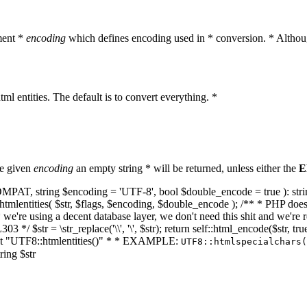
ment *
encoding
which defines encoding used in * conversion. * Althoug
ml entities. The default is to convert everything. *
he given
encoding
an empty string * will be returned, unless either the
E
NT_COMPAT, string $encoding = 'UTF-8', bool $double_encode = true ): s
mlentities( $str, $flags, $encoding, $double_encode ); /** * PHP doesn't 
we're using a decent database layer, we don't need this shit and we're r
303 */ $str = \str_replace('\\', '\', $str); return self::html_encode($str
k at "UTF8::htmlentities()" * * EXAMPLE:
UTF8::htmlspecialchars
ring $str