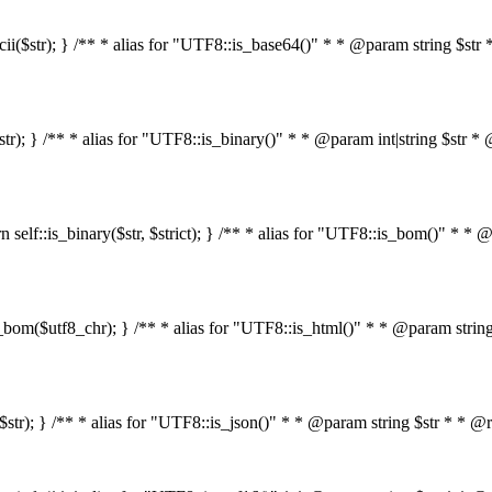
s_ascii($str); } /** * alias for "UTF8::is_base64()" * * @param string 
4($str); } /** * alias for "UTF8::is_binary()" * * @param int|string $s
return self::is_binary($str, $strict); } /** * alias for "UTF8::is_bom()
::is_bom($utf8_chr); } /** * alias for "UTF8::is_html()" * * @param st
html($str); } /** * alias for "UTF8::is_json()" * * @param string $str *