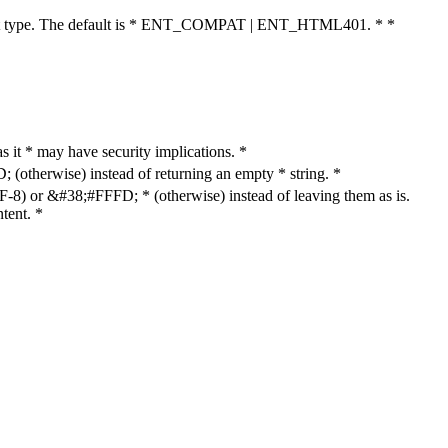
cument type. The default is * ENT_COMPAT | ENT_HTML401. * *
as it * may have security implications. *
otherwise) instead of returning an empty * string. *
8) or &#38;#FFFD; * (otherwise) instead of leaving them as is.
tent. *