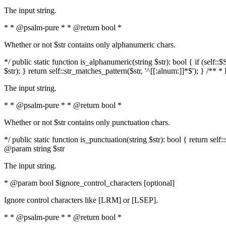
The input string.
* * @psalm-pure * * @return bool *
Whether or not $str contains only alphanumeric chars.
*/ public static function is_alphanumeric(string $str): bool { if (s
$str); } return self::str_matches_pattern($str, '^[[:alnum:]]*$'); } /** 
The input string.
* * @psalm-pure * * @return bool *
Whether or not $str contains only punctuation chars.
*/ public static function is_punctuation(string $str): bool { return self:
@param string $str
The input string.
* @param bool $ignore_control_characters [optional]
Ignore control characters like [LRM] or [LSEP].
* * @psalm-pure * * @return bool *