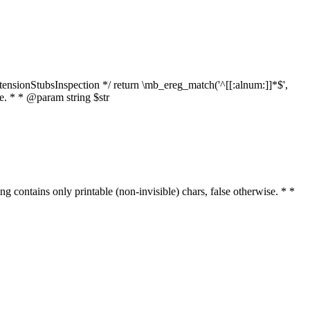
tensionStubsInspection */ return \mb_ereg_match('^[[:alnum:]]*$',
ise. * * @param string $str
ring contains only printable (non-invisible) chars, false otherwise. * *