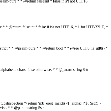
 @psalm-pure * * @return false|int *
false
if is't not UTF16,
re * * @return false|int *
false
if is't not UTF16, *
1
for UTF-32LE, *
ol $strict * * @psalm-pure * * @return bool * * @see UTF8::is_utf8() *
nly alphabetic chars, false otherwise. * * @param string $str
ubsInspection */ return \mb_ereg_match('^[[:alpha:]]*$', $str); }
erwise. * * @param string $str