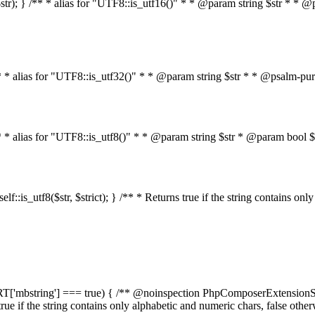
on($str); } /** * alias for "UTF8::is_utf16()" * * @param string $str * *
} /** * alias for "UTF8::is_utf32()" * * @param string $str * * @psalm-pu
 } /** * alias for "UTF8::is_utf8()" * * @param string $str * @param bo
n self::is_utf8($str, $strict); } /** * Returns true if the string contains o
PPORT['mbstring'] === true) { /** @noinspection PhpComposerExtensionSt
s true if the string contains only alphabetic and numeric chars, false oth