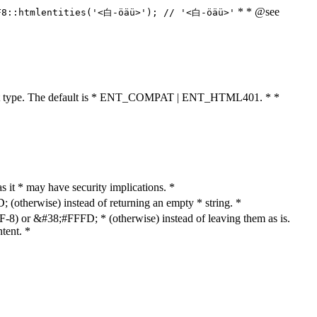
* * @see
F8::htmlentities('<白-öäü>'); // '<白-öäü>'
cument type. The default is * ENT_COMPAT | ENT_HTML401. * *
as it * may have security implications. *
otherwise) instead of returning an empty * string. *
8) or &#38;#FFFD; * (otherwise) instead of leaving them as is.
tent. *