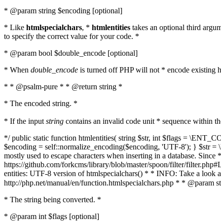
* @param string $encoding [optional]
* Like
htmlspecialchars
, *
htmlentities
takes an optional third argu
to specify the correct value for your code. *
* @param bool $double_encode [optional]
* When
double_encode
is turned off PHP will not * encode existing ht
* * @psalm-pure * * @return string *
* The encoded string. *
* If the input
string
contains an invalid code unit * sequence within t
*/ public static function htmlentities( string $str, int $flags = \E
$encoding = self::normalize_encoding($encoding, 'UTF-8'); } $str = \ht
mostly used to escape characters when inserting in a database. Since * 
https://github.com/forkcms/library/blob/master/spoon/filter/filter.php#L
entities: UTF-8 version of htmlspecialchars() * * INFO: Take a loo
http://php.net/manual/en/function.htmlspecialchars.php * * @param st
* The string being converted. *
* @param int $flags [optional]