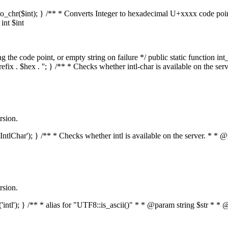
mal_to_chr($int); } /** * Converts Integer to hexadecimal U+xxxx code po
nt $int
he code point, or empty string on failure */ public static function int_t
prefix . $hex . ''; } /** * Checks whether intl-char is available on the 
rsion.
s('IntlChar'); } /** * Checks whether intl is available on the server. * 
rsion.
ed('intl'); } /** * alias for "UTF8::is_ascii()" * * @param string $str 