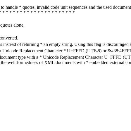
how to handle * quotes, invalid code unit sequences and the used do
* * * * * * * * * * * * * * * * * * * * * *
-quotes alone.
converted.
s instead of returning * an empty string. Using this flag is discouraged 
h a Unicode Replacement Character * U+FFFD (UTF-8) or &#38;#FFFD; (
en document type with a * Unicode Replacement Character U+FFFD (UTF-
ure the well-formedness of XML documents with * embedded external con