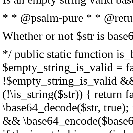
* * @psalm-pure * * @retu
Whether or not $str is base
*/ public static function is
$empty_string_is_valid = fal
!$empty_string_is_valid && $
(!\is_string($str)) { return 
\base64_decode($str, true);
&& \base64_encode($base64