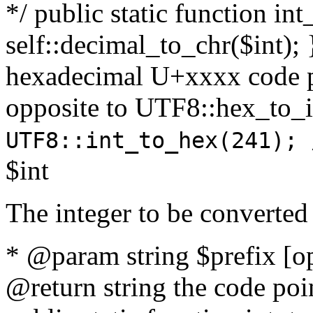
*/ public static function int
self::decimal_to_chr($int); 
hexadecimal U+xxxx code po
opposite to UTF8::hex_to
UTF8::int_to_hex(241); 
$int
The integer to be converted
* @param string $prefix [o
@return string the code poin