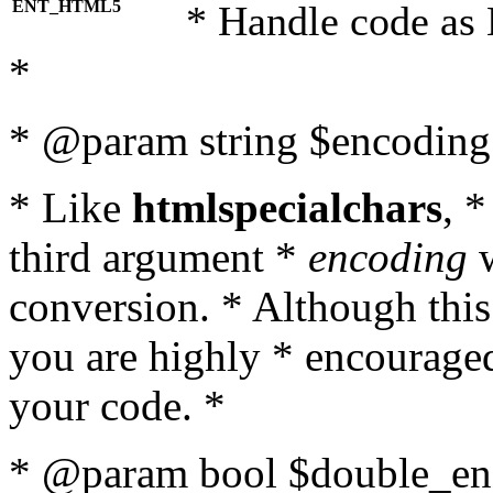
ENT_HTML5
* Handle code as
*
* @param string $encoding 
* Like
htmlspecialchars
, 
third argument *
encoding
w
conversion. * Although this
you are highly * encouraged 
your code. *
* @param bool $double_enc