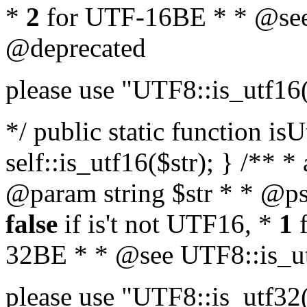
*
2
for UTF-16BE * * @see
@deprecated
please use "UTF8::is_utf16
*/ public static function isU
self::is_utf16($str); } /** *
@param string $str * * @ps
false
if is't not UTF16, *
1
f
32BE * * @see UTF8::is_ut
please use "UTF8::is_utf32