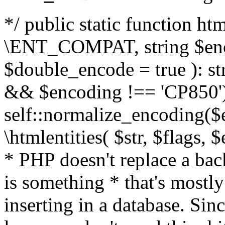
*/ public static function html
\ENT_COMPAT, string $enc
$double_encode = true ): st
&& $encoding !== 'CP850')
self::normalize_encoding($e
\htmlentities( $str, $flags,
* PHP doesn't replace a back
is something * that's mostl
inserting in a database. Sin