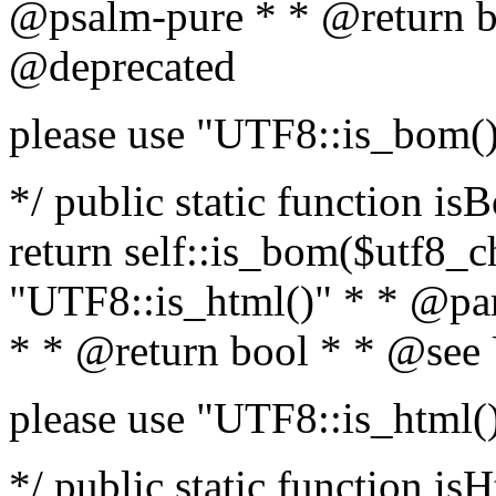
@psalm-pure * * @return b
@deprecated
please use "UTF8::is_bom(
*/ public static function is
return self::is_bom($utf8_ch
"UTF8::is_html()" * * @par
* * @return bool * * @see
please use "UTF8::is_html(
*/ public static function isH