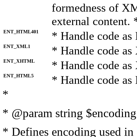
formedness of X
external content. 
ENT_HTML401
* Handle code as
ENT_XML1
* Handle code as
ENT_XHTML
* Handle code a
ENT_HTML5
* Handle code as
*
* @param string $encoding 
* Defines encoding used in