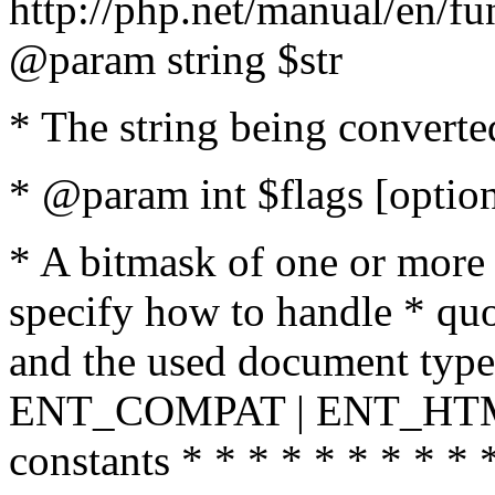
http://php.net/manual/en/fu
@param string $str
* The string being converte
* @param int $flags [option
* A bitmask of one or more 
specify how to handle * quo
and the used document type.
ENT_COMPAT | ENT_HTML
constants * * * * * * * * * 