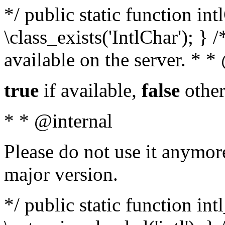
*/ public static function in
\class_exists('IntlChar'); } 
available on the server. * 
true
if available,
false
other
* * @internal
Please do not use it anymore
major version.
*/ public static function int