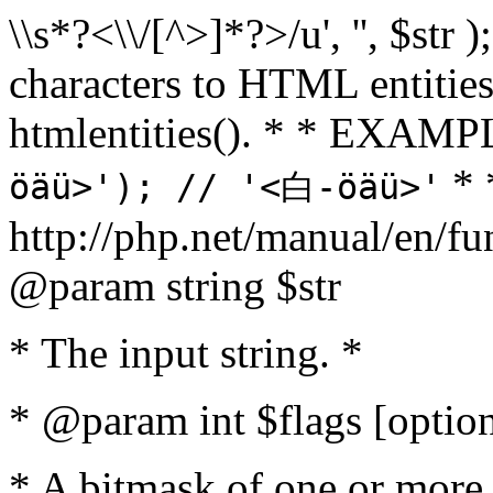
\\s*?<\\/[^>]*?>/u', '', $str 
characters to HTML entitie
htmlentities(). * * EXAM
* 
öäü>'); // '<白-öäü>'
http://php.net/manual/en/fu
@param string $str
* The input string. *
* @param int $flags [option
* A bitmask of one or more 