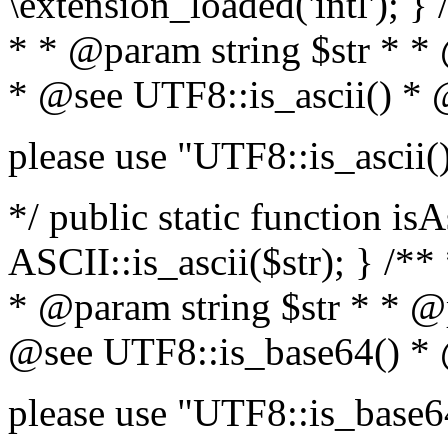
\extension_loaded('intl'); } 
* * @param string $str * *
* @see UTF8::is_ascii() *
please use "UTF8::is_ascii(
*/ public static function isA
ASCII::is_ascii($str); } /**
* @param string $str * * @
@see UTF8::is_base64() *
please use "UTF8::is_base6