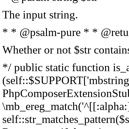
The input string.
* * @psalm-pure * * @retu
Whether or not $str contain
*/ public static function is_
(self::$SUPPORT['mbstring'
PhpComposerExtensionStubs
\mb_ereg_match('^[[:alpha:]]
self::str_matches_pattern($st