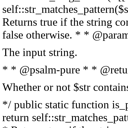
self::str_matches_pattern($st
Returns true if the string c
false otherwise. * * @param
The input string.
* * @psalm-pure * * @retu
Whether or not $str contain
*/ public static function is_
return self::str_matches_patt