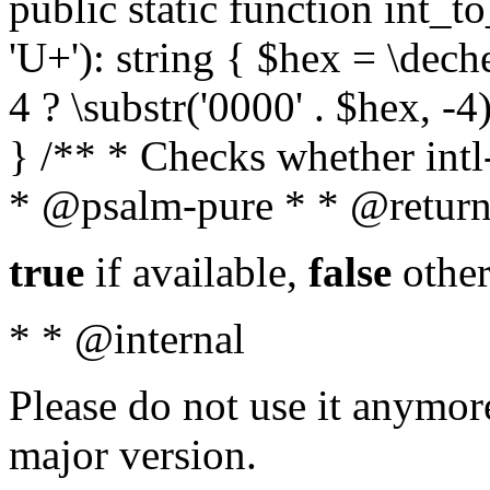
public static function int_to
'U+'): string { $hex = \dech
4 ? \substr('0000' . $hex, -4)
} /** * Checks whether intl-
* @psalm-pure * * @return
true
if available,
false
other
* * @internal
Please do not use it anymore
major version.