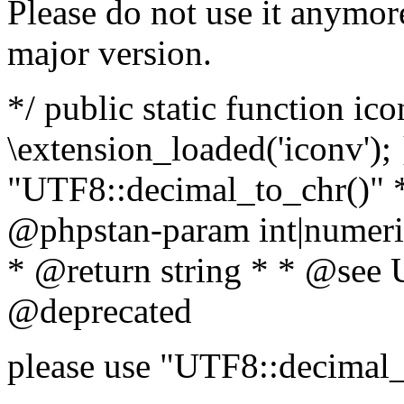
Please do not use it anymore
major version.
*/ public static function ic
\extension_loaded('iconv'); 
"UTF8::decimal_to_chr()" *
@phpstan-param int|numeric
* @return string * * @see 
@deprecated
please use "UTF8::decimal_