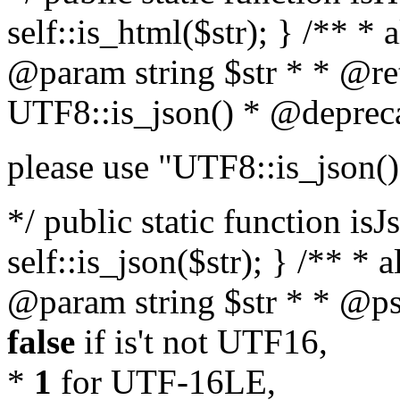
self::is_html($str); } /** * 
@param string $str * * @re
UTF8::is_json() * @deprec
please use "UTF8::is_json()
*/ public static function isJ
self::is_json($str); } /** * 
@param string $str * * @ps
false
if is't not UTF16,
*
1
for UTF-16LE,