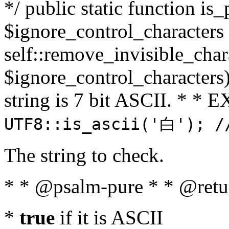
*/ public static function is_
$ignore_control_characters =
self::remove_invisible_charac
$ignore_control_characters)
string is 7 bit ASCII. * 
UTF8::is_ascii('白'); /
The string to check.
* * @psalm-pure * * @retu
*
true
if it is ASCII