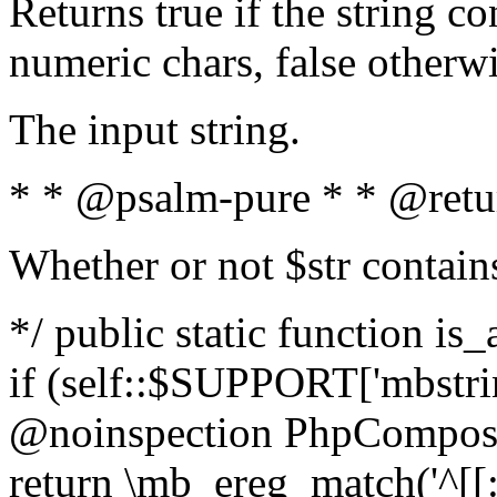
Returns true if the string c
numeric chars, false otherw
The input string.
* * @psalm-pure * * @retu
Whether or not $str contain
*/ public static function is
if (self::$SUPPORT['mbstrin
@noinspection PhpCompose
return \mb_ereg_match('^[[:a