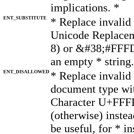
implications. *
ENT_SUBSTITUTE
* Replace invalid
Unicode Replace
8) or &#38;#FFFD;
an empty * string.
ENT_DISALLOWED
* Replace invalid 
document type wi
Character U+FFF
(otherwise) instea
be useful, for * i