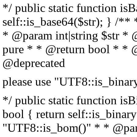
*/ public static function is
self::is_base64($str); } /**
* @param int|string $str *
pure * * @return bool * * 
@deprecated
please use "UTF8::is_binar
*/ public static function isB
bool { return self::is_binary(
"UTF8::is_bom()" * * @par