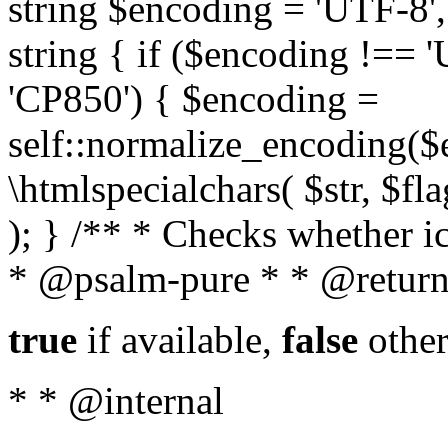
string $encoding = 'UTF-8',
string { if ($encoding !==
'CP850') { $encoding =
self::normalize_encoding($e
\htmlspecialchars( $str, $f
); } /** * Checks whether ic
* @psalm-pure * * @return
true
if available,
false
other
* * @internal