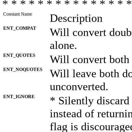
* * * * * * * * * * * * * * *
Constant Name
Description
ENT_COMPAT
Will convert doub
alone.
ENT_QUOTES
Will convert both
ENT_NOQUOTES
Will leave both d
unconverted.
ENT_IGNORE
* Silently discard
instead of returni
flag is discourage