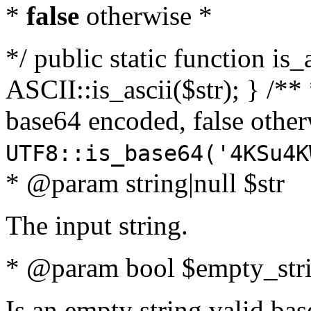
*
false
otherwise *
*/ public static function is_
ASCII::is_ascii($str); } /** 
base64 encoded, false oth
UTF8::is_base64('4KSu4K
* @param string|null $str
The input string.
* @param bool $empty_strin
Is an empty string valid bas