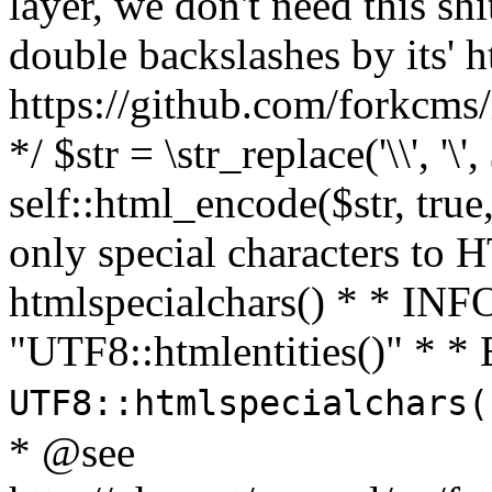
layer, we don't need this sh
double backslashes by its' h
https://github.com/forkcms/
*/ $str = \str_replace('\\', '\',
self::html_encode($str, tru
only special characters to 
htmlspecialchars() * * INFO
"UTF8::htmlentities()" *
UTF8::htmlspecialchars
* @see