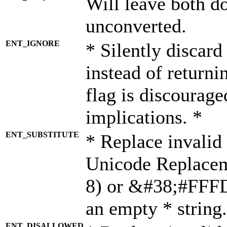
Will leave both d
unconverted.
ENT_IGNORE
* Silently discard
instead of returni
flag is discourage
implications. *
ENT_SUBSTITUTE
* Replace invalid
Unicode Replace
8) or &#38;#FFFD;
an empty * string.
ENT_DISALLOWED