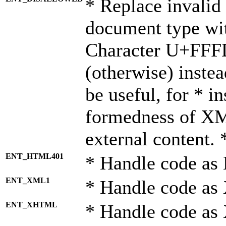
* Replace invalid 
document type wi
Character U+FFF
(otherwise) instea
be useful, for * i
formedness of X
external content. 
ENT_HTML401
* Handle code as
ENT_XML1
* Handle code as
ENT_XHTML
* Handle code a