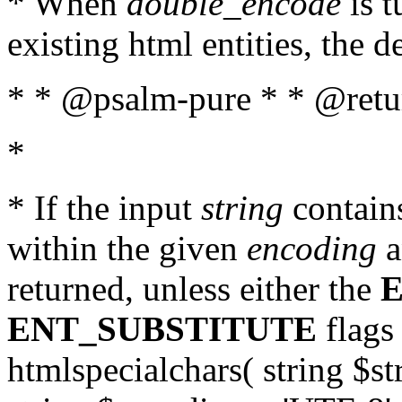
* When
double_encode
is t
existing html entities, the d
* * @psalm-pure * * @return
*
* If the input
string
contains
within the given
encoding
a
returned, unless either the
ENT_SUBSTITUTE
flags 
htmlspecialchars( string $