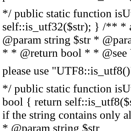
*/ public static function isU
self::is_utf32($str); } /** *
@param string $str * @para
* * @return bool * * @see
please use "UTF8::is_utf8()
*/ public static function isUt
bool { return self::is_utf8($s
if the string contains only a
* @param string $str