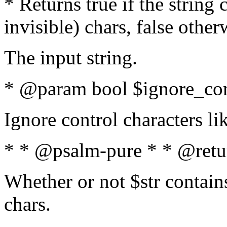
* Returns true if the string
invisible) chars, false othe
The input string.
* @param bool $ignore_cont
Ignore control characters l
* * @psalm-pure * * @retu
Whether or not $str contains
chars.