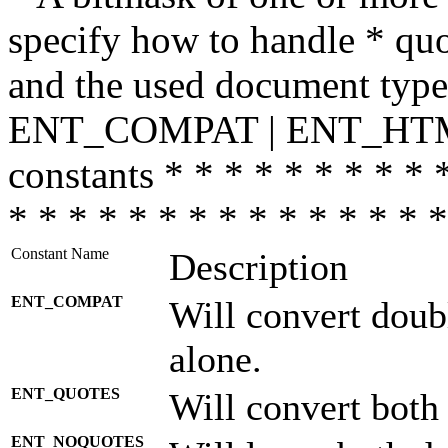
specify how to handle * quo
and the used document type.
ENT_COMPAT | ENT_HTML
constants * * * * * * * * * 
* * * * * * * * * * * * * * *
Constant Name
Description
ENT_COMPAT
Will convert doub
alone.
ENT_QUOTES
Will convert both
ENT_NOQUOTES