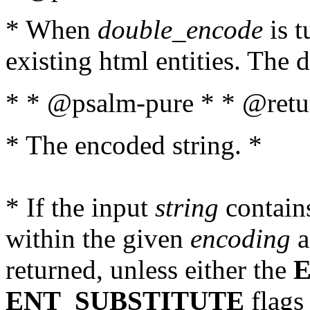
* When
double_encode
is t
existing html entities. The d
* * @psalm-pure * * @retur
* The encoded string. *
* If the input
string
contains
within the given
encoding
a
returned, unless either the
ENT_SUBSTITUTE
flags 