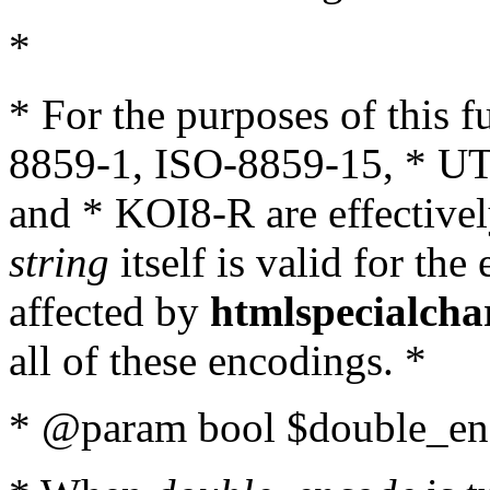
*
* For the purposes of this 
8859-1, ISO-8859-15, * UT
and * KOI8-R are effectivel
string
itself is valid for the
affected by
htmlspecialcha
all of these encodings. *
* @param bool $double_enc