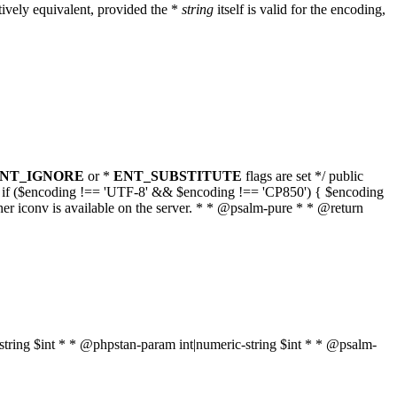
ively equivalent, provided the *
string
itself is valid for the encoding,
NT_IGNORE
or *
ENT_SUBSTITUTE
flags are set */ public
g { if ($encoding !== 'UTF-8' && $encoding !== 'CP850') { $encoding
her iconv is available on the server. * * @psalm-pure * * @return
t|string $int * * @phpstan-param int|numeric-string $int * * @psalm-