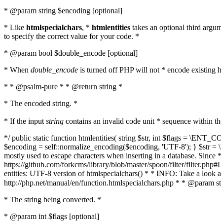
* @param string $encoding [optional]
* Like
htmlspecialchars
, *
htmlentities
takes an optional third argu
to specify the correct value for your code. *
* @param bool $double_encode [optional]
* When
double_encode
is turned off PHP will not * encode existing ht
* * @psalm-pure * * @return string *
* The encoded string. *
* If the input
string
contains an invalid code unit * sequence within t
*/ public static function htmlentities( string $str, int $flags = \E
$encoding = self::normalize_encoding($encoding, 'UTF-8'); } $str = \ht
mostly used to escape characters when inserting in a database. Since * 
https://github.com/forkcms/library/blob/master/spoon/filter/filter.php#L
entities: UTF-8 version of htmlspecialchars() * * INFO: Take a loo
http://php.net/manual/en/function.htmlspecialchars.php * * @param st
* The string being converted. *
* @param int $flags [optional]