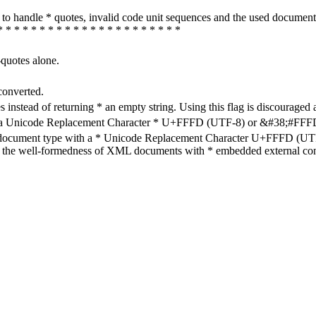
how to handle * quotes, invalid code unit sequences and the used do
* * * * * * * * * * * * * * * * * * * * * *
-quotes alone.
converted.
s instead of returning * an empty string. Using this flag is discouraged 
h a Unicode Replacement Character * U+FFFD (UTF-8) or &#38;#FFFD; (
en document type with a * Unicode Replacement Character U+FFFD (UTF-
ure the well-formedness of XML documents with * embedded external con