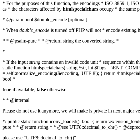
* For the purposes of this function, the encodings * ISO-8859-1, IS
as * the characters affected by
htmlspecialchars
occupy * the same pos
* @param bool $double_encode [optional]
* When
double_encode
is turned off PHP will not * encode existing ht
* * @psalm-pure * * @return string the converted string. *
*
* If the input
string
contains an invalid code unit * sequence within t
static function htmlspecialchars( string $str, int $flags = \ENT_CO
= self::normalize_encoding($encoding, 'UTF-8'); } return \htmlspecia
bool *
true
if available,
false
otherwise
* * @internal
Please do not use it anymore, we will make is private in next major ve
*/ public static function iconv_loaded(): bool { return \extension_lo
pure * * @return string * * @see UTF8::decimal_to_chr() * @deprec
please use "UTF8::decimal_to_chr()"