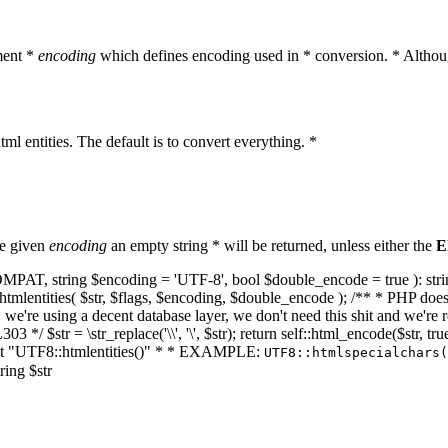
ment *
encoding
which defines encoding used in * conversion. * Althoug
ml entities. The default is to convert everything. *
he given
encoding
an empty string * will be returned, unless either the
E
NT_COMPAT, string $encoding = 'UTF-8', bool $double_encode = true ): s
mlentities( $str, $flags, $encoding, $double_encode ); /** * PHP doesn't 
we're using a decent database layer, we don't need this shit and we're r
303 */ $str = \str_replace('\\', '\', $str); return self::html_encode($str
k at "UTF8::htmlentities()" * * EXAMPLE:
UTF8::htmlspecialchars
ring $str