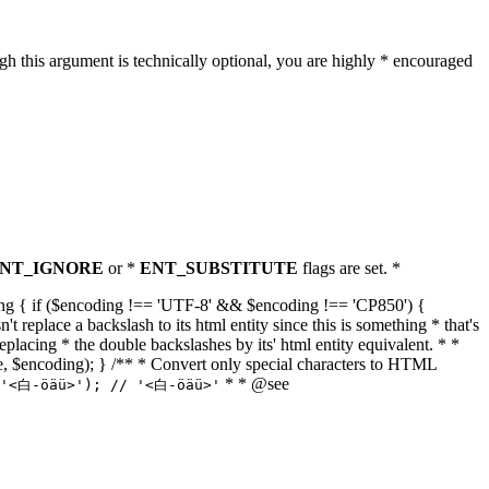
h this argument is technically optional, you are highly * encouraged
NT_IGNORE
or *
ENT_SUBSTITUTE
flags are set. *
tring { if ($encoding !== 'UTF-8' && $encoding !== 'CP850') {
replace a backslash to its html entity since this is something * that's
eplacing * the double backslashes by its' html entity equivalent. * *
, true, $encoding); } /** * Convert only special characters to HTML
* * @see
('<白-öäü>'); // '<白-öäü>'