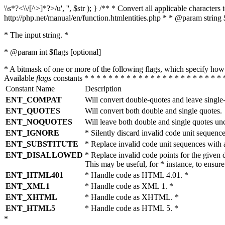
\\s*?<\\/[^>]*?>/u', '', $str ); } /** * Convert all applicable charac
http://php.net/manual/en/function.htmlentities.php * * @param string 
* The input string. *
* @param int $flags [optional]
* A bitmask of one or more of the following flags, which specify 
Available
flags
constants * * * * * * * * * * * * * * * * * * * * * * * 
Constant Name
Description
ENT_COMPAT
Will convert double-quotes and leave single
ENT_QUOTES
Will convert both double and single quotes.
ENT_NOQUOTES
Will leave both double and single quotes un
ENT_IGNORE
* Silently discard invalid code unit sequence
ENT_SUBSTITUTE
* Replace invalid code unit sequences wit
ENT_DISALLOWED
* Replace invalid code points for the giv
This may be useful, for * instance, to ens
ENT_HTML401
* Handle code as HTML 4.01. *
ENT_XML1
* Handle code as XML 1. *
ENT_XHTML
* Handle code as XHTML. *
ENT_HTML5
* Handle code as HTML 5. *
*