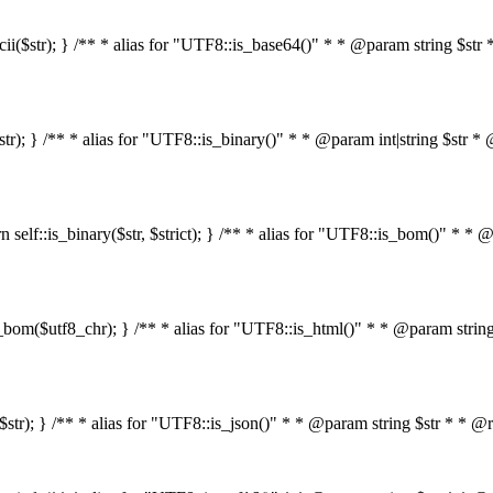
s_ascii($str); } /** * alias for "UTF8::is_base64()" * * @param string 
4($str); } /** * alias for "UTF8::is_binary()" * * @param int|string $s
return self::is_binary($str, $strict); } /** * alias for "UTF8::is_bom()
::is_bom($utf8_chr); } /** * alias for "UTF8::is_html()" * * @param st
html($str); } /** * alias for "UTF8::is_json()" * * @param string $str *