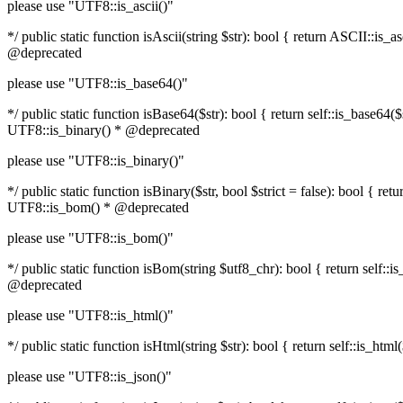
please use "UTF8::is_ascii()"
*/ public static function isAscii(string $str): bool { return ASCII::i
@deprecated
please use "UTF8::is_base64()"
*/ public static function isBase64($str): bool { return self::is_base6
UTF8::is_binary() * @deprecated
please use "UTF8::is_binary()"
*/ public static function isBinary($str, bool $strict = false): bool { 
UTF8::is_bom() * @deprecated
please use "UTF8::is_bom()"
*/ public static function isBom(string $utf8_chr): bool { return self
@deprecated
please use "UTF8::is_html()"
*/ public static function isHtml(string $str): bool { return self::is_
please use "UTF8::is_json()"