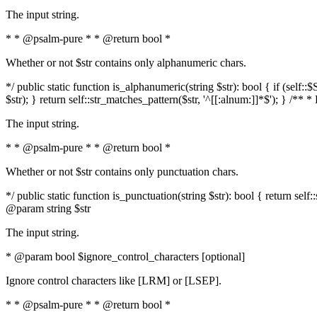
The input string.
* * @psalm-pure * * @return bool *
Whether or not $str contains only alphanumeric chars.
*/ public static function is_alphanumeric(string $str): bool { if (s
$str); } return self::str_matches_pattern($str, '^[[:alnum:]]*$'); } /** 
The input string.
* * @psalm-pure * * @return bool *
Whether or not $str contains only punctuation chars.
*/ public static function is_punctuation(string $str): bool { return self:
@param string $str
The input string.
* @param bool $ignore_control_characters [optional]
Ignore control characters like [LRM] or [LSEP].
* * @psalm-pure * * @return bool *