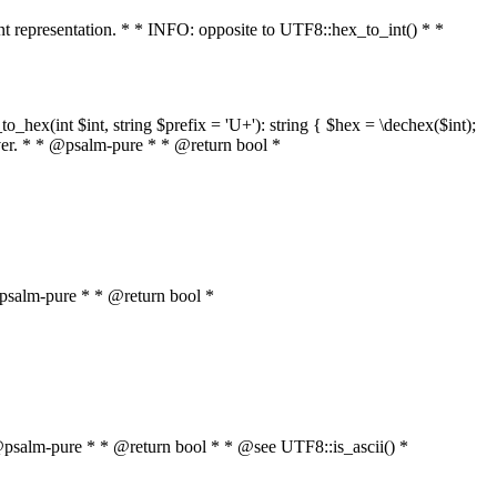
int representation. * * INFO: opposite to UTF8::hex_to_int() * *
o_hex(int $int, string $prefix = 'U+'): string { $hex = \dechex($int);
server. * * @psalm-pure * * @return bool *
* @psalm-pure * * @return bool *
* * @psalm-pure * * @return bool * * @see UTF8::is_ascii() *