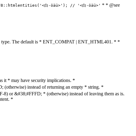
* * @see
F8::htmlentities('<白-öäü>'); // '<白-öäü>'
cument type. The default is * ENT_COMPAT | ENT_HTML401. * *
as it * may have security implications. *
otherwise) instead of returning an empty * string. *
8) or &#38;#FFFD; * (otherwise) instead of leaving them as is.
tent. *