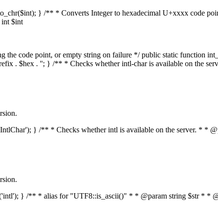
mal_to_chr($int); } /** * Converts Integer to hexadecimal U+xxxx code po
nt $int
he code point, or empty string on failure */ public static function int_t
prefix . $hex . ''; } /** * Checks whether intl-char is available on the 
rsion.
s('IntlChar'); } /** * Checks whether intl is available on the server. * 
rsion.
ed('intl'); } /** * alias for "UTF8::is_ascii()" * * @param string $str 