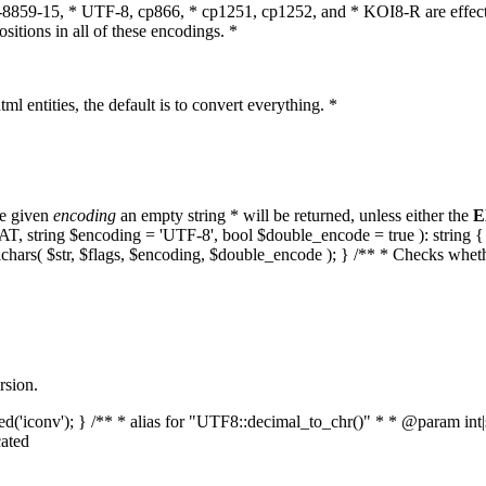
O-8859-15, * UTF-8, cp866, * cp1251, cp1252, and * KOI8-R are effect
itions in all of these encodings. *
ml entities, the default is to convert everything. *
he given
encoding
an empty string * will be returned, unless either the
E
MPAT, string $encoding = 'UTF-8', bool $double_encode = true ): strin
lchars( $str, $flags, $encoding, $double_encode ); } /** * Checks whet
rsion.
aded('iconv'); } /** * alias for "UTF8::decimal_to_chr()" * * @param in
ated