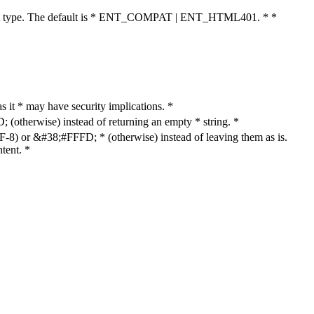
cument type. The default is * ENT_COMPAT | ENT_HTML401. * *
as it * may have security implications. *
otherwise) instead of returning an empty * string. *
8) or &#38;#FFFD; * (otherwise) instead of leaving them as is.
tent. *