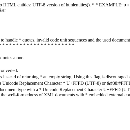
ters to HTML entities: UTF-8 version of htmlentities(). * * EXAMPLE:
UT
$str
how to handle * quotes, invalid code unit sequences and the used do
* * * * * * * * * * * * * * * * * * * * * *
-quotes alone.
converted.
s instead of returning * an empty string. Using this flag is discouraged 
h a Unicode Replacement Character * U+FFFD (UTF-8) or &#38;#FFFD; (
en document type with a * Unicode Replacement Character U+FFFD (UTF-
ure the well-formedness of XML documents with * embedded external con