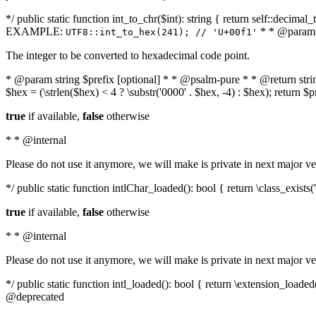
*/ public static function int_to_chr($int): string { return self::deci
EXAMPLE:
* * @param i
UTF8::int_to_hex(241); // 'U+00f1'
The integer to be converted to hexadecimal code point.
* @param string $prefix [optional] * * @psalm-pure * * @return string t
$hex = (\strlen($hex) < 4 ? \substr('0000' . $hex, -4) : $hex); return $
true
if available,
false
otherwise
* * @internal
Please do not use it anymore, we will make is private in next major ve
*/ public static function intlChar_loaded(): bool { return \class_exist
true
if available,
false
otherwise
* * @internal
Please do not use it anymore, we will make is private in next major ve
*/ public static function intl_loaded(): bool { return \extension_load
@deprecated