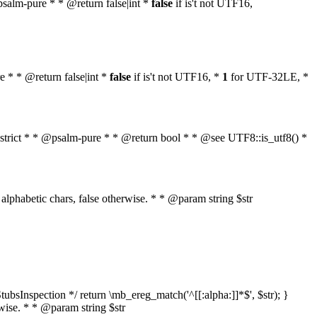
 @psalm-pure * * @return false|int *
false
if is't not UTF16,
re * * @return false|int *
false
if is't not UTF16, *
1
for UTF-32LE, *
ol $strict * * @psalm-pure * * @return bool * * @see UTF8::is_utf8() *
nly alphabetic chars, false otherwise. * * @param string $str
ubsInspection */ return \mb_ereg_match('^[[:alpha:]]*$', $str); }
erwise. * * @param string $str