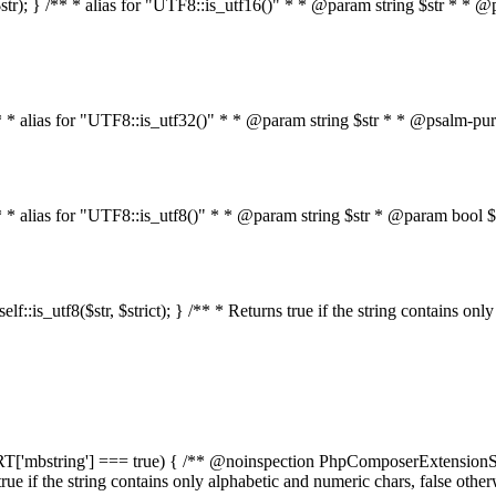
on($str); } /** * alias for "UTF8::is_utf16()" * * @param string $str * *
} /** * alias for "UTF8::is_utf32()" * * @param string $str * * @psalm-pu
 } /** * alias for "UTF8::is_utf8()" * * @param string $str * @param bo
n self::is_utf8($str, $strict); } /** * Returns true if the string contains o
PPORT['mbstring'] === true) { /** @noinspection PhpComposerExtensionSt
s true if the string contains only alphabetic and numeric chars, false oth