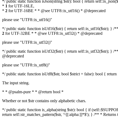
*/ public static function isJson(string $str): bool { return self::is_js
*
1
for UTF-16LE,
*
2
for UTF-16BE * * @see UTF8::is_utf16() * @deprecated
please use "UTF8::is_utf16()"
*/ public static function isUtf16($str) { return self::is_utf16($str); 
2
for UTF-32BE * * @see UTF8::is_utf32() * @deprecated
please use "UTF8::is_utf32()"
*/ public static function isUtf32($str) { return self::is_utf32($str);
@deprecated
please use "UTF8::is_utf8()"
*/ public static function isUtf8($str, bool $strict = false): bool { retur
The input string.
* * @psalm-pure * * @return bool *
Whether or not $str contains only alphabetic chars.
*/ public static function is_alpha(string $str): bool { if (self::$SU
return self::str_matches_pattern($str, '^[[:alpha:]]*$'); } /** * Return