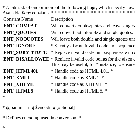
* A bitmask of one or more of the following flags, which specify 
Available
flags
constants * * * * * * * * * * * * * * * * * * * * * * * 
Constant Name
Description
ENT_COMPAT
Will convert double-quotes and leave single
ENT_QUOTES
Will convert both double and single quotes.
ENT_NOQUOTES
Will leave both double and single quotes un
ENT_IGNORE
* Silently discard invalid code unit sequence
ENT_SUBSTITUTE
* Replace invalid code unit sequences wit
ENT_DISALLOWED
* Replace invalid code points for the giv
This may be useful, for * instance, to ens
ENT_HTML401
* Handle code as HTML 4.01. *
ENT_XML1
* Handle code as XML 1. *
ENT_XHTML
* Handle code as XHTML. *
ENT_HTML5
* Handle code as HTML 5. *
*
* @param string $encoding [optional]
* Defines encoding used in conversion. *
*