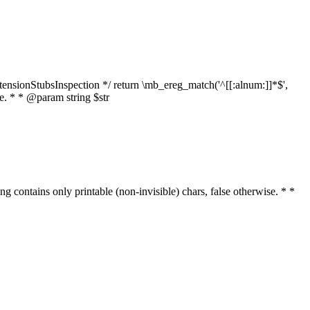
tensionStubsInspection */ return \mb_ereg_match('^[[:alnum:]]*$',
ise. * * @param string $str
ring contains only printable (non-invisible) chars, false otherwise. * *