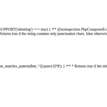
elf::$SUPPORT['mbstring'] === true) { /** @noinspection PhpComposerEx
* Returns true if the string contains only punctuation chars, false otherw
:str_matches_pattern($str, '^[[:punct:]]*$'); } /** * Returns true if the st