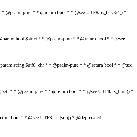
$str * * @psalm-pure * * @return bool * * @see UTF8::is_base64() *
tr * @param bool $strict * * @psalm-pure * * @return bool * * @see
" * * @param string $utf8_chr * * @psalm-pure * * @return bool * * @see
ring $str * * @psalm-pure * * @return bool * * @see UTF8::is_html() *
 * @return bool * * @see UTF8::is_json() * @deprecated