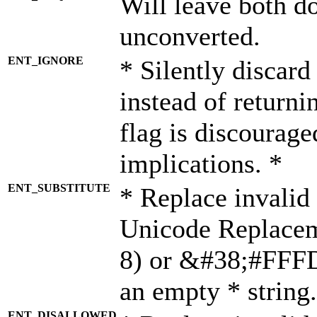
Will leave both d
unconverted.
ENT_IGNORE
* Silently discard
instead of returni
flag is discourage
implications. *
ENT_SUBSTITUTE
* Replace invalid
Unicode Replace
8) or &#38;#FFFD;
an empty * string.
ENT_DISALLOWED