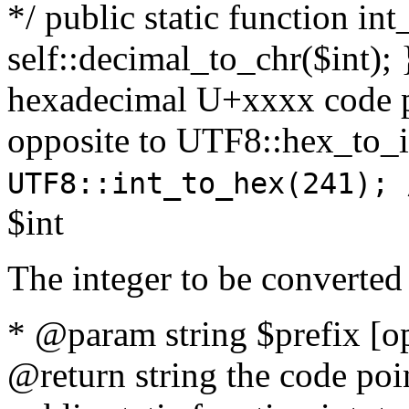
*/ public static function int
self::decimal_to_chr($int); 
hexadecimal U+xxxx code po
opposite to UTF8::hex_to
UTF8::int_to_hex(241); 
$int
The integer to be converted
* @param string $prefix [o
@return string the code poin