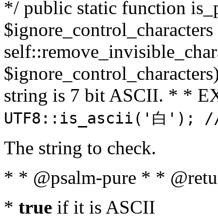
*/ public static function is_
$ignore_control_characters =
self::remove_invisible_charac
$ignore_control_characters)
string is 7 bit ASCII. * 
UTF8::is_ascii('白'); /
The string to check.
* * @psalm-pure * * @retu
*
true
if it is ASCII