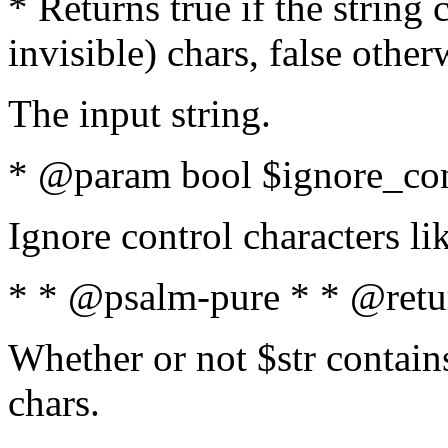
* Returns true if the string
invisible) chars, false othe
The input string.
* @param bool $ignore_cont
Ignore control characters l
* * @psalm-pure * * @retu
Whether or not $str contains
chars.