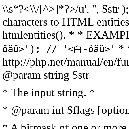
\\s*?<\\/[^>]*?>/u', '', $str 
characters to HTML entitie
htmlentities(). * * EXAM
* 
öäü>'); // '<白-öäü>'
http://php.net/manual/en/fu
@param string $str
* The input string. *
* @param int $flags [option
* A bitmask of one or more 