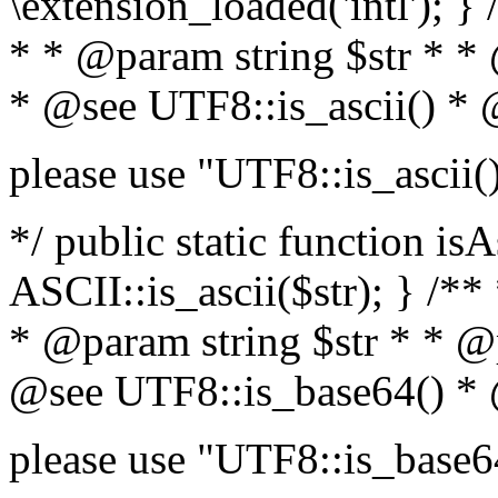
\extension_loaded('intl'); } 
* * @param string $str * *
* @see UTF8::is_ascii() *
please use "UTF8::is_ascii(
*/ public static function isA
ASCII::is_ascii($str); } /**
* @param string $str * * @
@see UTF8::is_base64() *
please use "UTF8::is_base6