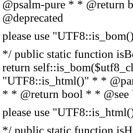
@psalm-pure * * @return b
@deprecated
please use "UTF8::is_bom(
*/ public static function is
return self::is_bom($utf8_ch
"UTF8::is_html()" * * @par
* * @return bool * * @see
please use "UTF8::is_html(
*/ public static function isH