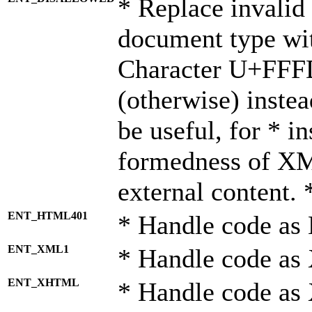
* Replace invalid 
document type wi
Character U+FFF
(otherwise) instea
be useful, for * i
formedness of X
external content. 
ENT_HTML401
* Handle code as
ENT_XML1
* Handle code as
ENT_XHTML
* Handle code a