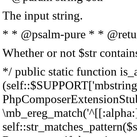
The input string.
* * @psalm-pure * * @retu
Whether or not $str contain
*/ public static function is_
(self::$SUPPORT['mbstring'
PhpComposerExtensionStubs
\mb_ereg_match('^[[:alpha:]]
self::str_matches_pattern($st