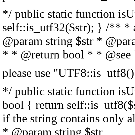
*/ public static function isU
self::is_utf32($str); } /** *
@param string $str * @para
* * @return bool * * @see
please use "UTF8::is_utf8()
*/ public static function isUt
bool { return self::is_utf8($s
if the string contains only a
* @param string $str