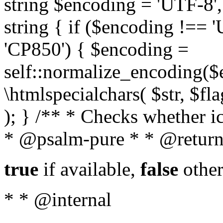
string $encoding = 'UTF-8',
string { if ($encoding !==
'CP850') { $encoding =
self::normalize_encoding($e
\htmlspecialchars( $str, $f
); } /** * Checks whether ic
* @psalm-pure * * @return
true
if available,
false
other
* * @internal