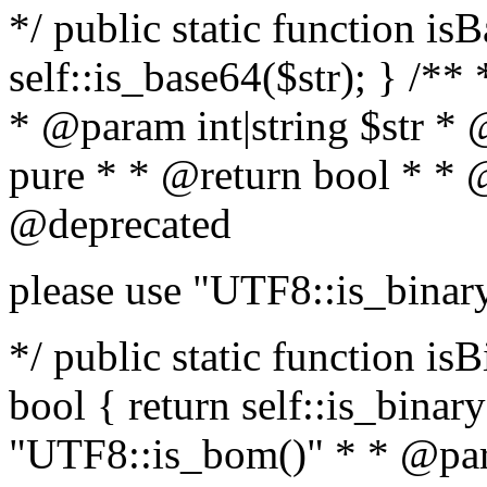
*/ public static function is
self::is_base64($str); } /**
* @param int|string $str *
pure * * @return bool * * 
@deprecated
please use "UTF8::is_binar
*/ public static function isB
bool { return self::is_binary(
"UTF8::is_bom()" * * @par