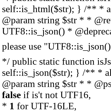
self::is_html($str); } /** * 
@param string $str * * @re
UTF8::is_json() * @deprec
please use "UTF8::is_json()
*/ public static function isJ
self::is_json($str); } /** * 
@param string $str * * @ps
false
if is't not UTF16,
*
1
for UTF-16LE,