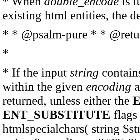
* When
double_encode
is t
existing html entities, the d
* * @psalm-pure * * @return
*
* If the input
string
contains
within the given
encoding
a
returned, unless either the
ENT_SUBSTITUTE
flags 
htmlspecialchars( string $