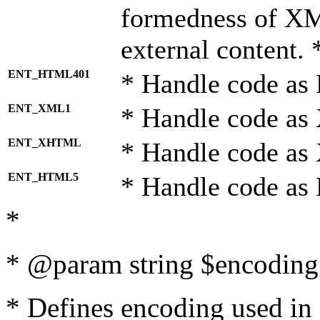
formedness of X
external content. 
ENT_HTML401
* Handle code as
ENT_XML1
* Handle code as
ENT_XHTML
* Handle code a
ENT_HTML5
* Handle code as
*
* @param string $encoding 
* Defines encoding used in