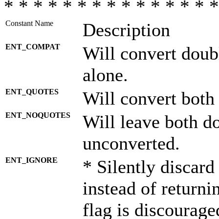
* * * * * * * * * * * * * * *
Constant Name
Description
ENT_COMPAT
Will convert doub
alone.
ENT_QUOTES
Will convert both
ENT_NOQUOTES
Will leave both d
unconverted.
ENT_IGNORE
* Silently discard
instead of returni
flag is discourage