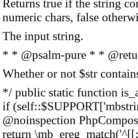
Returns true if the string c
numeric chars, false otherw
The input string.
* * @psalm-pure * * @retu
Whether or not $str contain
*/ public static function is
if (self::$SUPPORT['mbstrin
@noinspection PhpCompose
return \mb_ereg_match('^[[:a