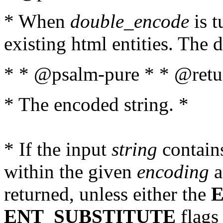
* When
double_encode
is t
existing html entities. The d
* * @psalm-pure * * @retur
* The encoded string. *
* If the input
string
contains
within the given
encoding
a
returned, unless either the
ENT_SUBSTITUTE
flags 