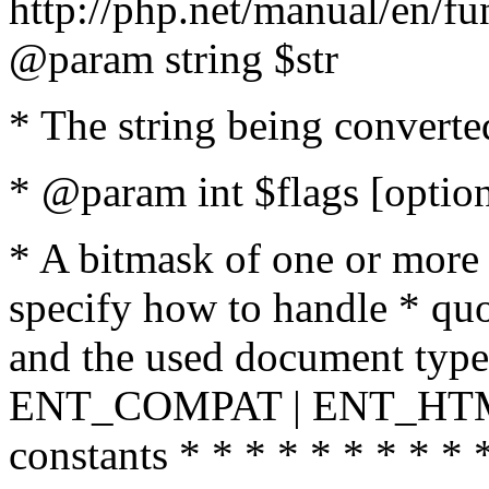
http://php.net/manual/en/fu
@param string $str
* The string being converte
* @param int $flags [option
* A bitmask of one or more 
specify how to handle * quo
and the used document type.
ENT_COMPAT | ENT_HTML
constants * * * * * * * * * 