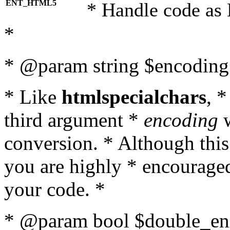
ENT_HTML5
* Handle code as
*
* @param string $encoding 
* Like
htmlspecialchars
, 
third argument *
encoding
w
conversion. * Although this
you are highly * encouraged 
your code. *
* @param bool $double_enc