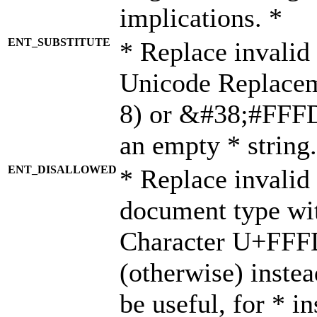
implications. *
ENT_SUBSTITUTE
* Replace invalid
Unicode Replace
8) or &#38;#FFFD;
an empty * string.
ENT_DISALLOWED
* Replace invalid 
document type wi
Character U+FFF
(otherwise) instea
be useful, for * i