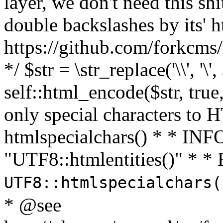
layer, we don't need this sh
double backslashes by its' h
https://github.com/forkcms/
*/ $str = \str_replace('\\', '\',
self::html_encode($str, tru
only special characters to 
htmlspecialchars() * * INFO
"UTF8::htmlentities()" *
UTF8::htmlspecialchars
* @see