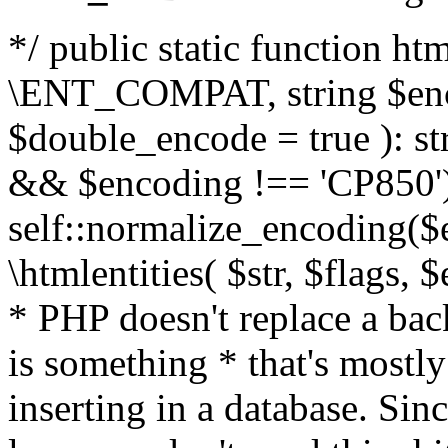
*/ public static function html
\ENT_COMPAT, string $enc
$double_encode = true ): st
&& $encoding !== 'CP850')
self::normalize_encoding($e
\htmlentities( $str, $flags,
* PHP doesn't replace a back
is something * that's mostl
inserting in a database. Sin