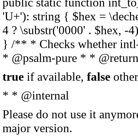
public static function int_to
'U+'): string { $hex = \dech
4 ? \substr('0000' . $hex, -4)
} /** * Checks whether intl-
* @psalm-pure * * @return
true
if available,
false
other
* * @internal
Please do not use it anymore
major version.