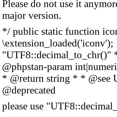
Please do not use it anymore
major version.
*/ public static function ic
\extension_loaded('iconv'); 
"UTF8::decimal_to_chr()" *
@phpstan-param int|numeric
* @return string * * @see 
@deprecated
please use "UTF8::decimal_