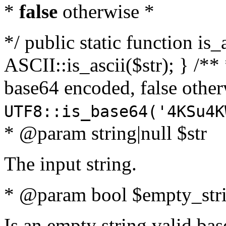
*
false
otherwise *
*/ public static function is_
ASCII::is_ascii($str); } /** 
base64 encoded, false oth
UTF8::is_base64('4KSu4K
* @param string|null $str
The input string.
* @param bool $empty_strin
Is an empty string valid bas