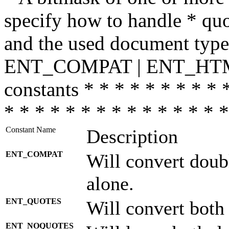
specify how to handle * quo
and the used document type.
ENT_COMPAT | ENT_HTML
constants * * * * * * * * * 
* * * * * * * * * * * * * * *
Constant Name
Description
ENT_COMPAT
Will convert doub
alone.
ENT_QUOTES
Will convert both
ENT_NOQUOTES