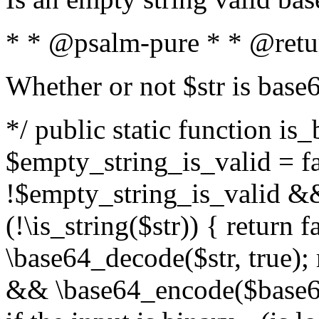
* * @psalm-pure * * @retu
Whether or not $str is base
*/ public static function is
$empty_string_is_valid = fal
!$empty_string_is_valid && $
(!\is_string($str)) { return 
\base64_decode($str, true);
&& \base64_encode($base64