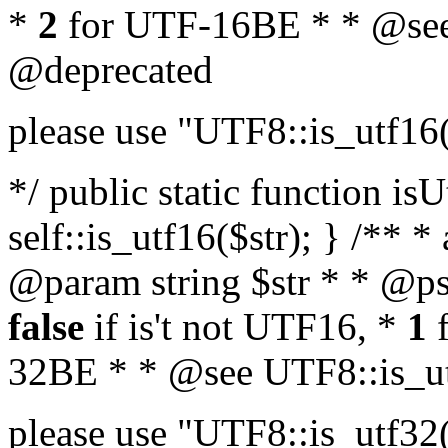
*
2
for UTF-16BE * * @see
@deprecated
please use "UTF8::is_utf16
*/ public static function isU
self::is_utf16($str); } /** *
@param string $str * * @ps
false
if is't not UTF16, *
1
f
32BE * * @see UTF8::is_ut
please use "UTF8::is_utf32