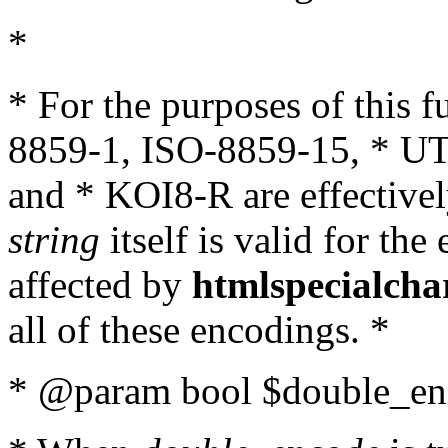
*
* For the purposes of this 
8859-1, ISO-8859-15, * UT
and * KOI8-R are effectivel
string
itself is valid for the
affected by
htmlspecialcha
all of these encodings. *
* @param bool $double_enc