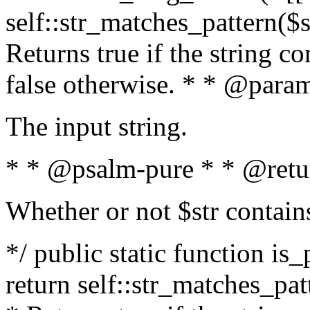
self::str_matches_pattern($st
Returns true if the string c
false otherwise. * * @param
The input string.
* * @psalm-pure * * @retu
Whether or not $str contain
*/ public static function is_
return self::str_matches_patt