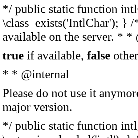
*/ public static function in
\class_exists('IntlChar'); } 
available on the server. * 
true
if available,
false
other
* * @internal
Please do not use it anymore
major version.
*/ public static function int