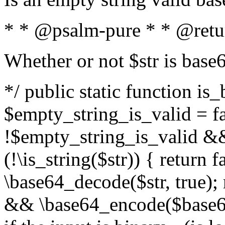
* * @psalm-pure * * @retu
Whether or not $str is base
*/ public static function is
$empty_string_is_valid = fal
!$empty_string_is_valid && $
(!\is_string($str)) { return 
\base64_decode($str, true);
&& \base64_encode($base64