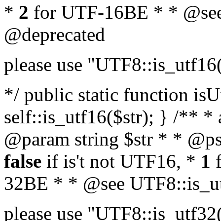
*
2
for UTF-16BE * * @see
@deprecated
please use "UTF8::is_utf16
*/ public static function isU
self::is_utf16($str); } /** *
@param string $str * * @ps
false
if is't not UTF16, *
1
f
32BE * * @see UTF8::is_ut
please use "UTF8::is_utf32