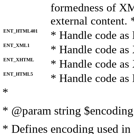
formedness of X
external content. 
ENT_HTML401
* Handle code as
ENT_XML1
* Handle code as
ENT_XHTML
* Handle code a
ENT_HTML5
* Handle code as
*
* @param string $encoding 
* Defines encoding used in