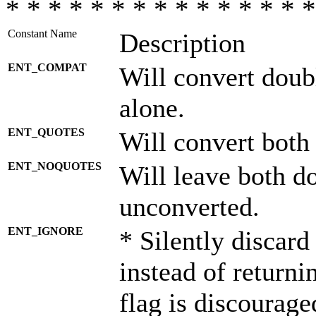
* * * * * * * * * * * * * * *
Constant Name
Description
ENT_COMPAT
Will convert doub
alone.
ENT_QUOTES
Will convert both
ENT_NOQUOTES
Will leave both d
unconverted.
ENT_IGNORE
* Silently discard
instead of returni
flag is discourage