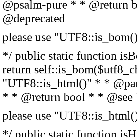
@psalm-pure * * @return b
@deprecated
please use "UTF8::is_bom(
*/ public static function is
return self::is_bom($utf8_ch
"UTF8::is_html()" * * @par
* * @return bool * * @see
please use "UTF8::is_html(
*/ public static function isH