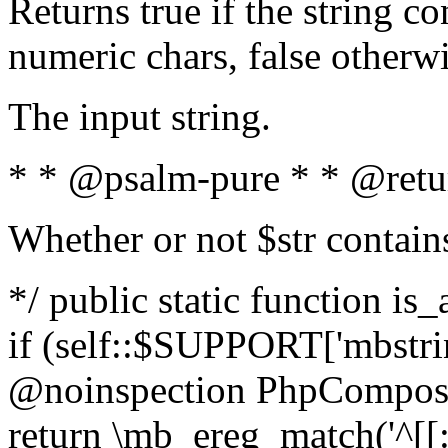
Returns true if the string c
numeric chars, false otherw
The input string.
* * @psalm-pure * * @retu
Whether or not $str contain
*/ public static function is
if (self::$SUPPORT['mbstrin
@noinspection PhpCompose
return \mb_ereg_match('^[[:a