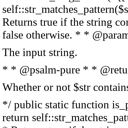
self::str_matches_pattern($st
Returns true if the string c
false otherwise. * * @param
The input string.
* * @psalm-pure * * @retu
Whether or not $str contain
*/ public static function is_
return self::str_matches_patt