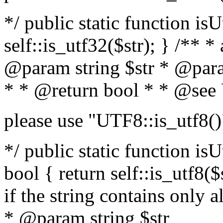
*/ public static function isU
self::is_utf32($str); } /** *
@param string $str * @para
* * @return bool * * @see
please use "UTF8::is_utf8()
*/ public static function isUt
bool { return self::is_utf8($s
if the string contains only a
* @param string $str