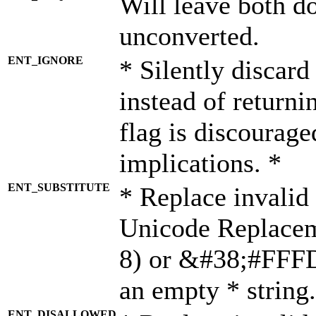
Will leave both d
unconverted.
ENT_IGNORE
* Silently discard
instead of returni
flag is discourage
implications. *
ENT_SUBSTITUTE
* Replace invalid
Unicode Replace
8) or &#38;#FFFD;
an empty * string.
ENT_DISALLOWED