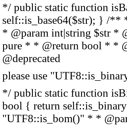
*/ public static function is
self::is_base64($str); } /**
* @param int|string $str *
pure * * @return bool * * 
@deprecated
please use "UTF8::is_binar
*/ public static function isB
bool { return self::is_binary(
"UTF8::is_bom()" * * @par