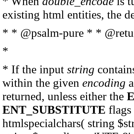
* When
double_encode
is t
existing html entities, the d
* * @psalm-pure * * @return
*
* If the input
string
contains
within the given
encoding
a
returned, unless either the
ENT_SUBSTITUTE
flags 
htmlspecialchars( string $