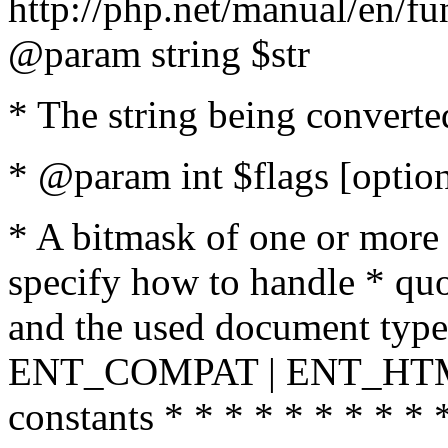
http://php.net/manual/en/fu
@param string $str
* The string being converte
* @param int $flags [option
* A bitmask of one or more 
specify how to handle * quo
and the used document type.
ENT_COMPAT | ENT_HTML
constants * * * * * * * * * 