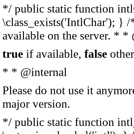
*/ public static function in
\class_exists('IntlChar'); } 
available on the server. * 
true
if available,
false
other
* * @internal
Please do not use it anymore
major version.
*/ public static function int