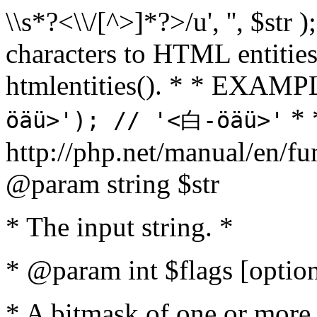
\\s*?<\\/[^>]*?>/u', '', $str 
characters to HTML entitie
htmlentities(). * * EXAM
* 
öäü>'); // '<白-öäü>'
http://php.net/manual/en/fu
@param string $str
* The input string. *
* @param int $flags [option
* A bitmask of one or more 