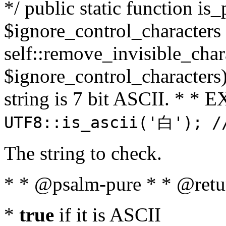
*/ public static function is_
$ignore_control_characters =
self::remove_invisible_charac
$ignore_control_characters)
string is 7 bit ASCII. * 
UTF8::is_ascii('白'); /
The string to check.
* * @psalm-pure * * @retu
*
true
if it is ASCII