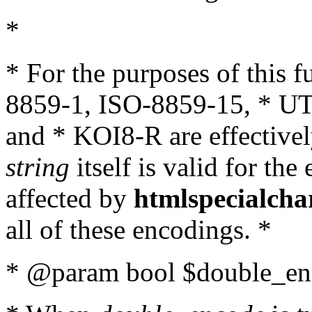
*
* For the purposes of this 
8859-1, ISO-8859-15, * UT
and * KOI8-R are effectivel
string
itself is valid for the
affected by
htmlspecialcha
all of these encodings. *
* @param bool $double_enc