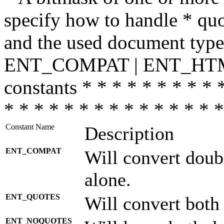
specify how to handle * quo
and the used document type.
ENT_COMPAT | ENT_HTML
constants * * * * * * * * * 
* * * * * * * * * * * * * * *
Constant Name
Description
ENT_COMPAT
Will convert doub
alone.
ENT_QUOTES
Will convert both
ENT_NOQUOTES