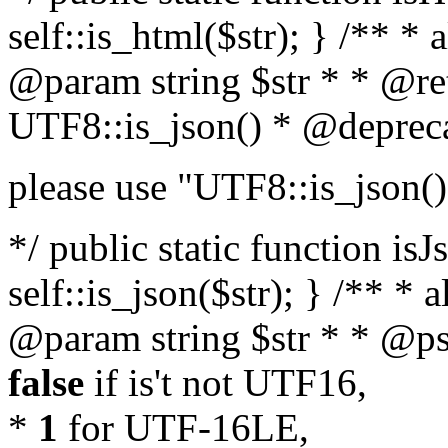
self::is_html($str); } /** * 
@param string $str * * @re
UTF8::is_json() * @deprec
please use "UTF8::is_json()
*/ public static function isJ
self::is_json($str); } /** * 
@param string $str * * @ps
false
if is't not UTF16,
*
1
for UTF-16LE,