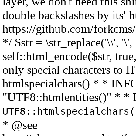
layer, we don't need this sh
double backslashes by its' h
https://github.com/forkcms/
*/ $str = \str_replace('\\', '\',
self::html_encode($str, tru
only special characters to 
htmlspecialchars() * * INFO
"UTF8::htmlentities()" *
UTF8::htmlspecialchars
* @see