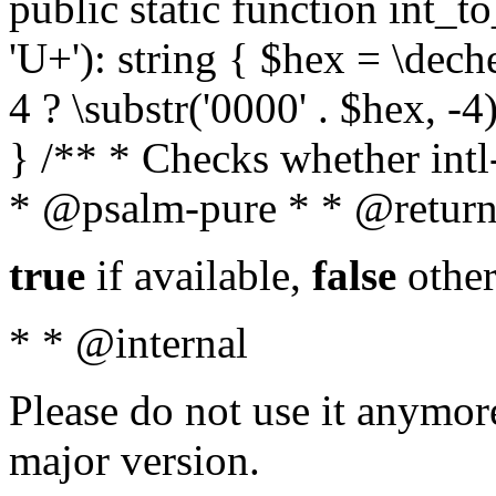
public static function int_to
'U+'): string { $hex = \dech
4 ? \substr('0000' . $hex, -4)
} /** * Checks whether intl-
* @psalm-pure * * @return
true
if available,
false
other
* * @internal
Please do not use it anymore
major version.