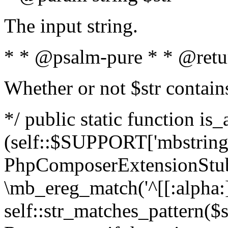
The input string.
* * @psalm-pure * * @retu
Whether or not $str contain
*/ public static function is_
(self::$SUPPORT['mbstring'
PhpComposerExtensionStubs
\mb_ereg_match('^[[:alpha:]]
self::str_matches_pattern($st