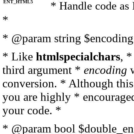
ENT_HTML5
* Handle code as
*
* @param string $encoding 
* Like
htmlspecialchars
, 
third argument *
encoding
w
conversion. * Although this
you are highly * encouraged 
your code. *
* @param bool $double_enc