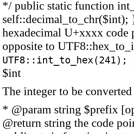
*/ public static function int
self::decimal_to_chr($int); 
hexadecimal U+xxxx code po
opposite to UTF8::hex_to
UTF8::int_to_hex(241); 
$int
The integer to be converted
* @param string $prefix [o
@return string the code poin