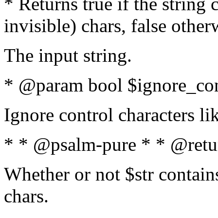
* Returns true if the string
invisible) chars, false othe
The input string.
* @param bool $ignore_cont
Ignore control characters l
* * @psalm-pure * * @retu
Whether or not $str contains
chars.