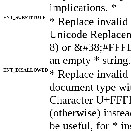
implications. *
ENT_SUBSTITUTE
* Replace invalid
Unicode Replace
8) or &#38;#FFFD;
an empty * string.
ENT_DISALLOWED
* Replace invalid 
document type wi
Character U+FFF
(otherwise) instea
be useful, for * i