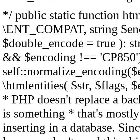
*/ public static function html
\ENT_COMPAT, string $enc
$double_encode = true ): st
&& $encoding !== 'CP850')
self::normalize_encoding($e
\htmlentities( $str, $flags,
* PHP doesn't replace a back
is something * that's mostl
inserting in a database. Sin