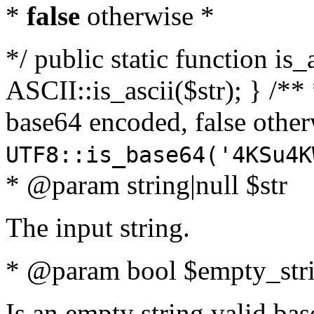
*
false
otherwise *
*/ public static function is_
ASCII::is_ascii($str); } /** 
base64 encoded, false oth
UTF8::is_base64('4KSu4K
* @param string|null $str
The input string.
* @param bool $empty_strin
Is an empty string valid bas