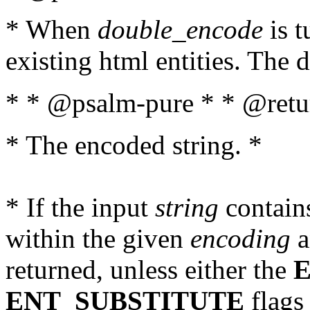
* When
double_encode
is t
existing html entities. The d
* * @psalm-pure * * @retur
* The encoded string. *
* If the input
string
contains
within the given
encoding
a
returned, unless either the
ENT_SUBSTITUTE
flags 