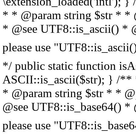
\extension_loaded('intl'); } 
* * @param string $str * *
* @see UTF8::is_ascii() *
please use "UTF8::is_ascii(
*/ public static function isA
ASCII::is_ascii($str); } /**
* @param string $str * * @
@see UTF8::is_base64() *
please use "UTF8::is_base6