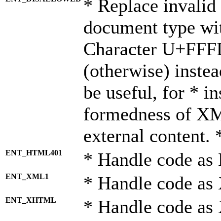
* Replace invalid 
document type wi
Character U+FFF
(otherwise) instea
be useful, for * i
formedness of X
external content. 
ENT_HTML401
* Handle code as
ENT_XML1
* Handle code as
ENT_XHTML
* Handle code a