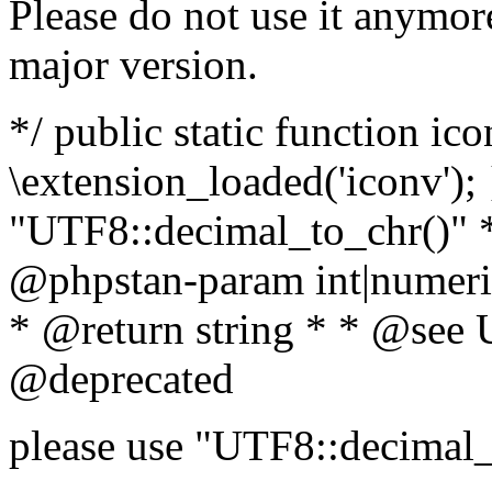
Please do not use it anymore
major version.
*/ public static function ic
\extension_loaded('iconv'); 
"UTF8::decimal_to_chr()" *
@phpstan-param int|numeric
* @return string * * @see 
@deprecated
please use "UTF8::decimal_