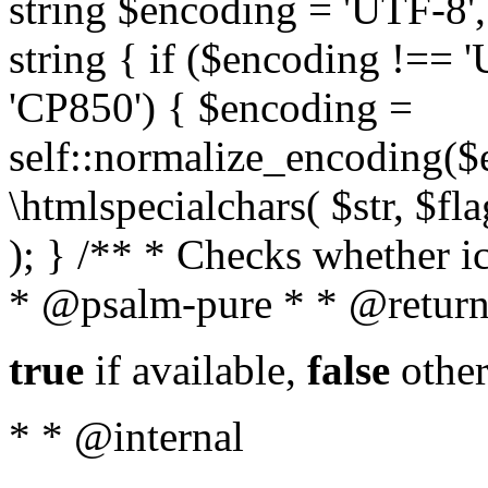
string $encoding = 'UTF-8',
string { if ($encoding !==
'CP850') { $encoding =
self::normalize_encoding($e
\htmlspecialchars( $str, $f
); } /** * Checks whether ic
* @psalm-pure * * @return
true
if available,
false
other
* * @internal