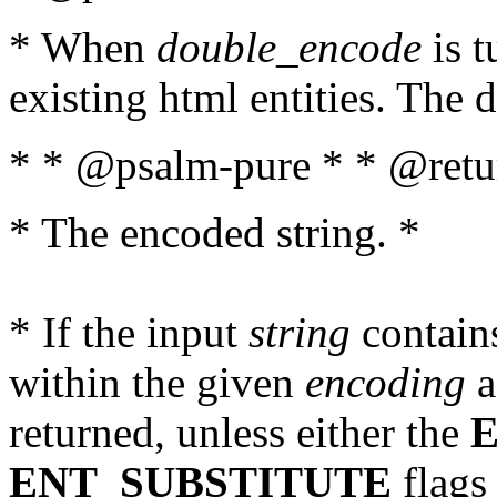
* When
double_encode
is t
existing html entities. The d
* * @psalm-pure * * @retur
* The encoded string. *
* If the input
string
contains
within the given
encoding
a
returned, unless either the
ENT_SUBSTITUTE
flags 