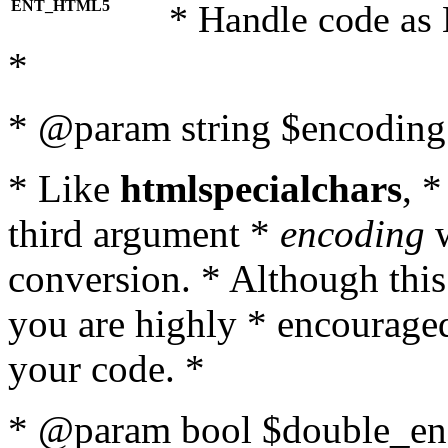
ENT_HTML5
* Handle code as
*
* @param string $encoding 
* Like
htmlspecialchars
, 
third argument *
encoding
w
conversion. * Although this
you are highly * encouraged 
your code. *
* @param bool $double_enc