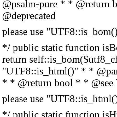
@psalm-pure * * @return b
@deprecated
please use "UTF8::is_bom(
*/ public static function is
return self::is_bom($utf8_ch
"UTF8::is_html()" * * @par
* * @return bool * * @see
please use "UTF8::is_html(
*/ public static function isH