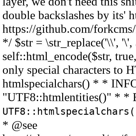
layer, we don't need this sh
double backslashes by its' h
https://github.com/forkcms/
*/ $str = \str_replace('\\', '\',
self::html_encode($str, tru
only special characters to 
htmlspecialchars() * * INFO
"UTF8::htmlentities()" *
UTF8::htmlspecialchars
* @see