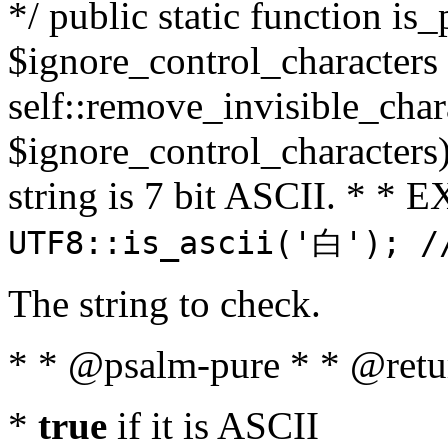
*/ public static function is_
$ignore_control_characters =
self::remove_invisible_charac
$ignore_control_characters)
string is 7 bit ASCII. * 
UTF8::is_ascii('白'); /
The string to check.
* * @psalm-pure * * @retu
*
true
if it is ASCII