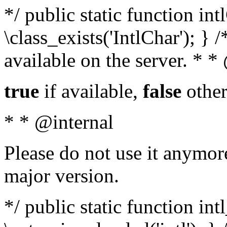
*/ public static function in
\class_exists('IntlChar'); } 
available on the server. * 
true
if available,
false
other
* * @internal
Please do not use it anymore
major version.
*/ public static function int