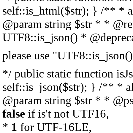
self::is_html($str); } /** * 
@param string $str * * @re
UTF8::is_json() * @deprec
please use "UTF8::is_json()
*/ public static function isJ
self::is_json($str); } /** * 
@param string $str * * @ps
false
if is't not UTF16,
*
1
for UTF-16LE,