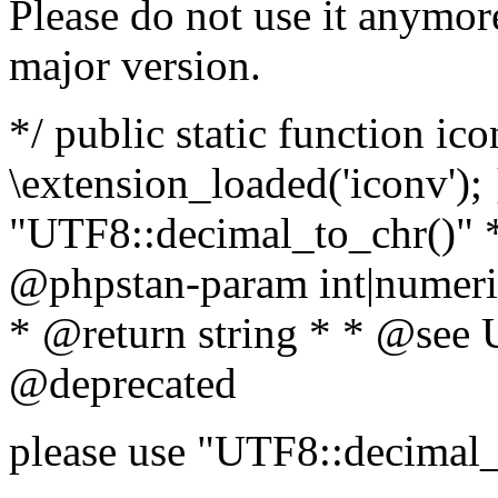
Please do not use it anymore
major version.
*/ public static function ic
\extension_loaded('iconv'); 
"UTF8::decimal_to_chr()" *
@phpstan-param int|numeric
* @return string * * @see 
@deprecated
please use "UTF8::decimal_