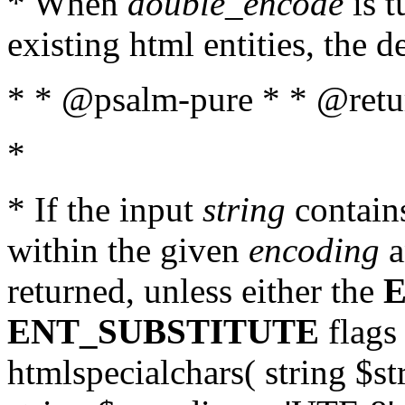
* When
double_encode
is t
existing html entities, the d
* * @psalm-pure * * @return
*
* If the input
string
contains
within the given
encoding
a
returned, unless either the
ENT_SUBSTITUTE
flags 
htmlspecialchars( string $