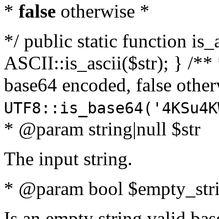
*
false
otherwise *
*/ public static function is_
ASCII::is_ascii($str); } /** 
base64 encoded, false oth
UTF8::is_base64('4KSu4K
* @param string|null $str
The input string.
* @param bool $empty_strin
Is an empty string valid bas