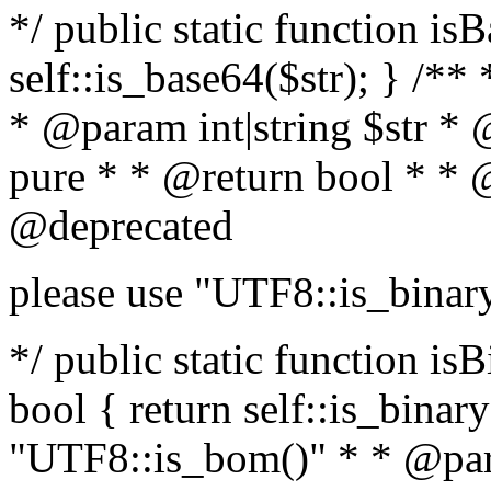
*/ public static function is
self::is_base64($str); } /**
* @param int|string $str *
pure * * @return bool * * 
@deprecated
please use "UTF8::is_binar
*/ public static function isB
bool { return self::is_binary(
"UTF8::is_bom()" * * @par