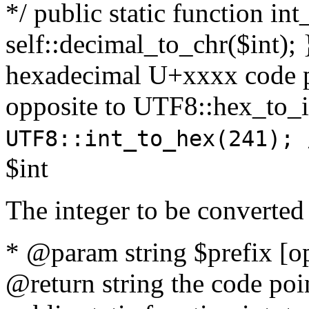
*/ public static function int
self::decimal_to_chr($int); 
hexadecimal U+xxxx code po
opposite to UTF8::hex_to
UTF8::int_to_hex(241); 
$int
The integer to be converted
* @param string $prefix [o
@return string the code poin