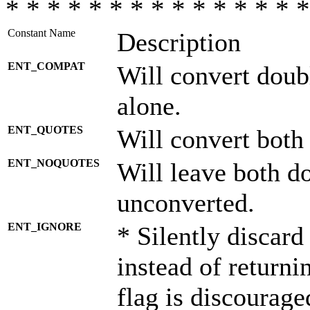
* * * * * * * * * * * * * * *
Constant Name
Description
ENT_COMPAT
Will convert doub
alone.
ENT_QUOTES
Will convert both
ENT_NOQUOTES
Will leave both d
unconverted.
ENT_IGNORE
* Silently discard
instead of returni
flag is discourage