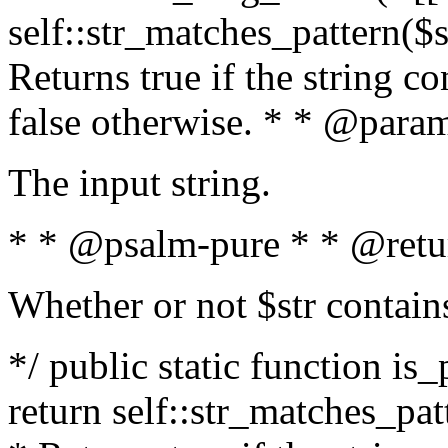
self::str_matches_pattern($st
Returns true if the string c
false otherwise. * * @param
The input string.
* * @psalm-pure * * @retu
Whether or not $str contain
*/ public static function is_
return self::str_matches_patt