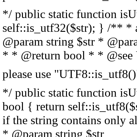
*/ public static function isU
self::is_utf32($str); } /** *
@param string $str * @para
* * @return bool * * @see
please use "UTF8::is_utf8()
*/ public static function isUt
bool { return self::is_utf8($s
if the string contains only a
* @param string $str