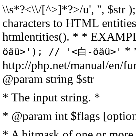
\\s*?<\\/[^>]*?>/u', '', $str 
characters to HTML entitie
htmlentities(). * * EXAM
* 
öäü>'); // '<白-öäü>'
http://php.net/manual/en/fu
@param string $str
* The input string. *
* @param int $flags [option
* A bitmask of one or more 