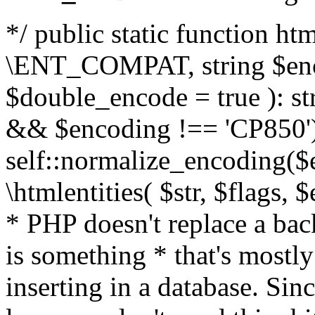
*/ public static function html
\ENT_COMPAT, string $enc
$double_encode = true ): st
&& $encoding !== 'CP850')
self::normalize_encoding($e
\htmlentities( $str, $flags,
* PHP doesn't replace a back
is something * that's mostl
inserting in a database. Sin