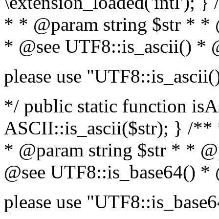
\extension_loaded('intl'); } 
* * @param string $str * *
* @see UTF8::is_ascii() *
please use "UTF8::is_ascii(
*/ public static function isA
ASCII::is_ascii($str); } /**
* @param string $str * * @
@see UTF8::is_base64() *
please use "UTF8::is_base6