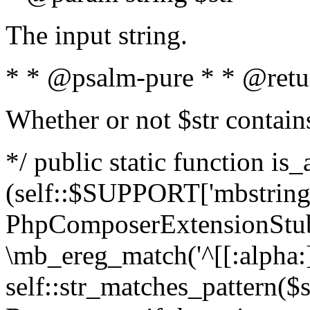
The input string.
* * @psalm-pure * * @retu
Whether or not $str contain
*/ public static function is_
(self::$SUPPORT['mbstring'
PhpComposerExtensionStubs
\mb_ereg_match('^[[:alpha:]]
self::str_matches_pattern($st