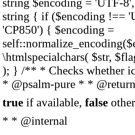
string $encoding = 'UTF-8',
string { if ($encoding !==
'CP850') { $encoding =
self::normalize_encoding($e
\htmlspecialchars( $str, $f
); } /** * Checks whether ic
* @psalm-pure * * @return
true
if available,
false
other
* * @internal