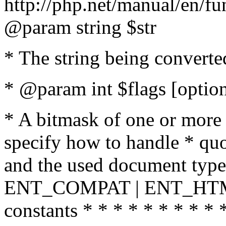
http://php.net/manual/en/fu
@param string $str
* The string being converte
* @param int $flags [option
* A bitmask of one or more 
specify how to handle * quo
and the used document type.
ENT_COMPAT | ENT_HTML
constants * * * * * * * * * 