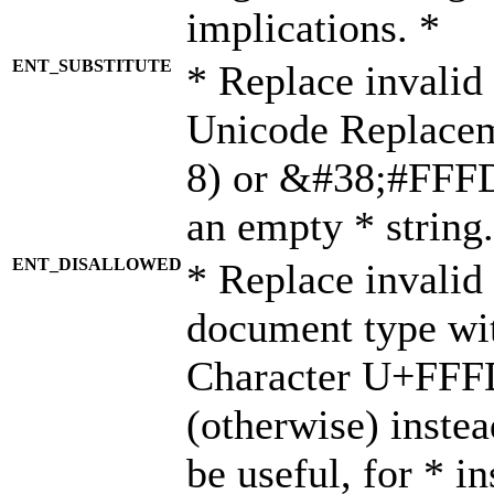
implications. *
ENT_SUBSTITUTE
* Replace invalid
Unicode Replace
8) or &#38;#FFFD;
an empty * string.
ENT_DISALLOWED
* Replace invalid 
document type wi
Character U+FFF
(otherwise) instea
be useful, for * i