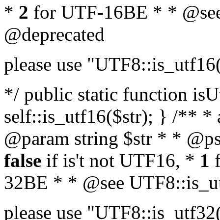
*
2
for UTF-16BE * * @see
@deprecated
please use "UTF8::is_utf16
*/ public static function isU
self::is_utf16($str); } /** *
@param string $str * * @ps
false
if is't not UTF16, *
1
f
32BE * * @see UTF8::is_ut
please use "UTF8::is_utf32