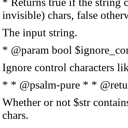
* Returns true if the string
invisible) chars, false othe
The input string.
* @param bool $ignore_cont
Ignore control characters l
* * @psalm-pure * * @retu
Whether or not $str contains
chars.