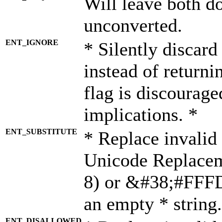
Will leave both d
unconverted.
ENT_IGNORE
* Silently discard
instead of returni
flag is discourage
implications. *
ENT_SUBSTITUTE
* Replace invalid
Unicode Replace
8) or &#38;#FFFD;
an empty * string.
ENT_DISALLOWED