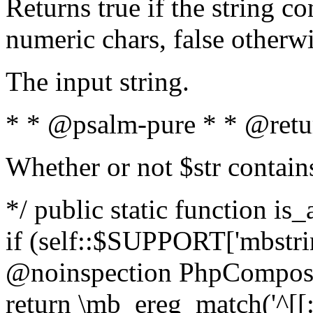
Returns true if the string c
numeric chars, false otherw
The input string.
* * @psalm-pure * * @retu
Whether or not $str contain
*/ public static function is
if (self::$SUPPORT['mbstrin
@noinspection PhpCompose
return \mb_ereg_match('^[[:a