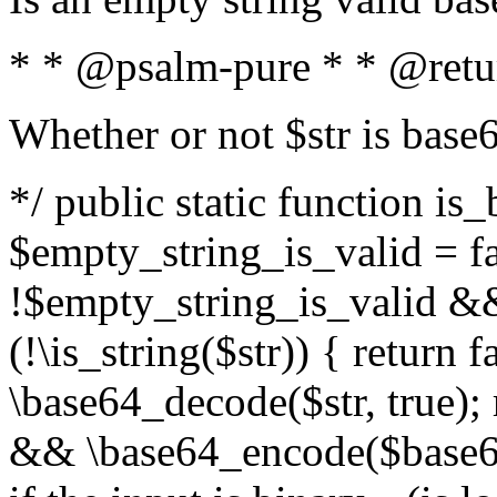
* * @psalm-pure * * @retu
Whether or not $str is base
*/ public static function is
$empty_string_is_valid = fal
!$empty_string_is_valid && $
(!\is_string($str)) { return 
\base64_decode($str, true);
&& \base64_encode($base64