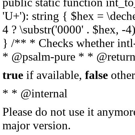
public static function int_to
'U+'): string { $hex = \dech
4 ? \substr('0000' . $hex, -4)
} /** * Checks whether intl-
* @psalm-pure * * @return
true
if available,
false
other
* * @internal
Please do not use it anymore
major version.