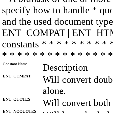
specify how to handle * quo
and the used document type.
ENT_COMPAT | ENT_HTML
constants * * * * * * * * * 
* * * * * * * * * * * * * * *
Constant Name
Description
ENT_COMPAT
Will convert doub
alone.
ENT_QUOTES
Will convert both
ENT_NOQUOTES