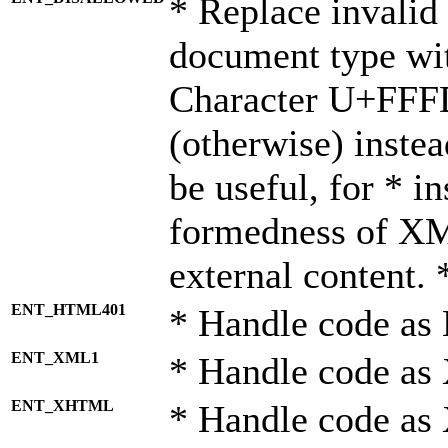
* Replace invalid 
document type wi
Character U+FFF
(otherwise) instea
be useful, for * i
formedness of X
external content. 
ENT_HTML401
* Handle code as
ENT_XML1
* Handle code as
ENT_XHTML
* Handle code a