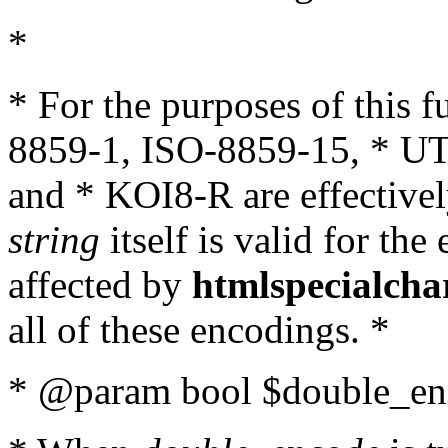
*
* For the purposes of this 
8859-1, ISO-8859-15, * UT
and * KOI8-R are effectivel
string
itself is valid for the
affected by
htmlspecialcha
all of these encodings. *
* @param bool $double_enc