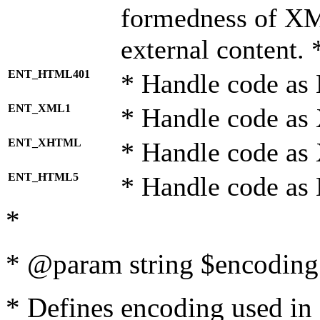
formedness of X
external content. 
ENT_HTML401
* Handle code as
ENT_XML1
* Handle code as
ENT_XHTML
* Handle code a
ENT_HTML5
* Handle code as
*
* @param string $encoding 
* Defines encoding used in