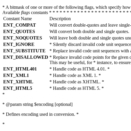
* A bitmask of one or more of the following flags, which specify 
Available
flags
constants * * * * * * * * * * * * * * * * * * * * * * * 
Constant Name
Description
ENT_COMPAT
Will convert double-quotes and leave single
ENT_QUOTES
Will convert both double and single quotes.
ENT_NOQUOTES
Will leave both double and single quotes un
ENT_IGNORE
* Silently discard invalid code unit sequence
ENT_SUBSTITUTE
* Replace invalid code unit sequences wit
ENT_DISALLOWED
* Replace invalid code points for the giv
This may be useful, for * instance, to ens
ENT_HTML401
* Handle code as HTML 4.01. *
ENT_XML1
* Handle code as XML 1. *
ENT_XHTML
* Handle code as XHTML. *
ENT_HTML5
* Handle code as HTML 5. *
*
* @param string $encoding [optional]
* Defines encoding used in conversion. *
*