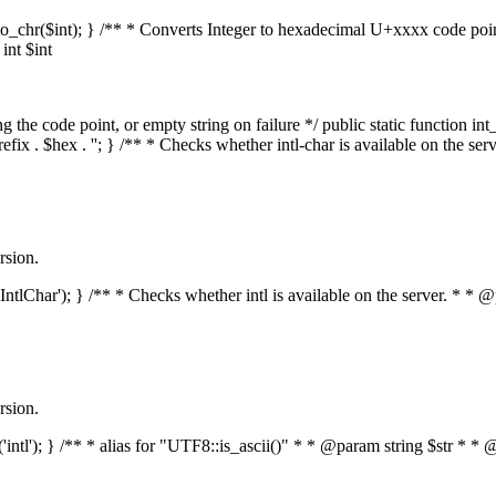
mal_to_chr($int); } /** * Converts Integer to hexadecimal U+xxxx code po
nt $int
he code point, or empty string on failure */ public static function int_t
prefix . $hex . ''; } /** * Checks whether intl-char is available on the 
rsion.
s('IntlChar'); } /** * Checks whether intl is available on the server. * 
rsion.
ed('intl'); } /** * alias for "UTF8::is_ascii()" * * @param string $str 