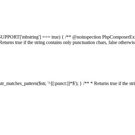
elf::$SUPPORT['mbstring'] === true) { /** @noinspection PhpComposerEx
* Returns true if the string contains only punctuation chars, false otherw
:str_matches_pattern($str, '^[[:punct:]]*$'); } /** * Returns true if the st