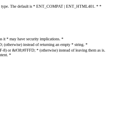
cument type. The default is * ENT_COMPAT | ENT_HTML401. * *
as it * may have security implications. *
otherwise) instead of returning an empty * string. *
8) or &#38;#FFFD; * (otherwise) instead of leaving them as is.
tent. *