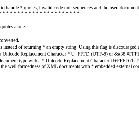
how to handle * quotes, invalid code unit sequences and the used do
* * * * * * * * * * * * * * * * * * * * * *
-quotes alone.
converted.
s instead of returning * an empty string. Using this flag is discouraged 
h a Unicode Replacement Character * U+FFFD (UTF-8) or &#38;#FFFD; (
en document type with a * Unicode Replacement Character U+FFFD (UTF-
ure the well-formedness of XML documents with * embedded external con