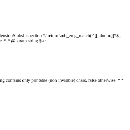
tensionStubsInspection */ return \mb_ereg_match('^[[:alnum:]]*$',
ise. * * @param string $str
ring contains only printable (non-invisible) chars, false otherwise. * *