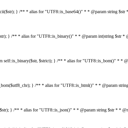
s_ascii($str); } /** * alias for "UTF8::is_base64()" * * @param string 
4($str); } /** * alias for "UTF8::is_binary()" * * @param int|string $s
return self::is_binary($str, $strict); } /** * alias for "UTF8::is_bom()
::is_bom($utf8_chr); } /** * alias for "UTF8::is_html()" * * @param st
html($str); } /** * alias for "UTF8::is_json()" * * @param string $str *