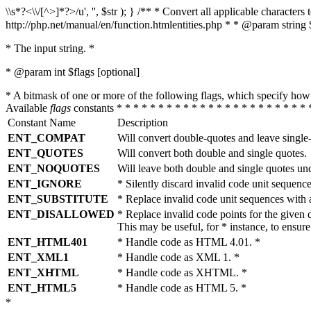
\\s*?<\\/[^>]*?>/u', '', $str ); } /** * Convert all applicable charac
http://php.net/manual/en/function.htmlentities.php * * @param string 
* The input string. *
* @param int $flags [optional]
* A bitmask of one or more of the following flags, which specify 
Available
flags
constants * * * * * * * * * * * * * * * * * * * * * * * 
Constant Name
Description
ENT_COMPAT
Will convert double-quotes and leave single
ENT_QUOTES
Will convert both double and single quotes.
ENT_NOQUOTES
Will leave both double and single quotes un
ENT_IGNORE
* Silently discard invalid code unit sequence
ENT_SUBSTITUTE
* Replace invalid code unit sequences wit
ENT_DISALLOWED
* Replace invalid code points for the giv
This may be useful, for * instance, to ens
ENT_HTML401
* Handle code as HTML 4.01. *
ENT_XML1
* Handle code as XML 1. *
ENT_XHTML
* Handle code as XHTML. *
ENT_HTML5
* Handle code as HTML 5. *
*