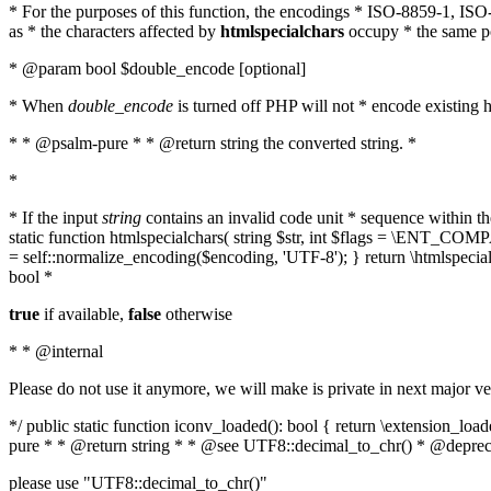
* For the purposes of this function, the encodings * ISO-8859-1, IS
as * the characters affected by
htmlspecialchars
occupy * the same pos
* @param bool $double_encode [optional]
* When
double_encode
is turned off PHP will not * encode existing ht
* * @psalm-pure * * @return string the converted string. *
*
* If the input
string
contains an invalid code unit * sequence within t
static function htmlspecialchars( string $str, int $flags = \ENT_CO
= self::normalize_encoding($encoding, 'UTF-8'); } return \htmlspecia
bool *
true
if available,
false
otherwise
* * @internal
Please do not use it anymore, we will make is private in next major ve
*/ public static function iconv_loaded(): bool { return \extension_lo
pure * * @return string * * @see UTF8::decimal_to_chr() * @deprec
please use "UTF8::decimal_to_chr()"