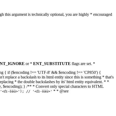
h this argument is technically optional, you are highly * encouraged
NT_IGNORE
or *
ENT_SUBSTITUTE
flags are set. *
tring { if ($encoding !== 'UTF-8' && $encoding !== 'CP850') {
replace a backslash to its html entity since this is something * that's
eplacing * the double backslashes by its' html entity equivalent. * *
, true, $encoding); } /** * Convert only special characters to HTML
* * @see
('<白-öäü>'); // '<白-öäü>'