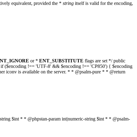
ively equivalent, provided the *
string
itself is valid for the encoding,
NT_IGNORE
or *
ENT_SUBSTITUTE
flags are set */ public
g { if ($encoding !== 'UTF-8' && $encoding !== 'CP850') { $encoding
her iconv is available on the server. * * @psalm-pure * * @return
t|string $int * * @phpstan-param int|numeric-string $int * * @psalm-