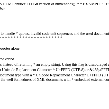
ters to HTML entities: UTF-8 version of htmlentities(). * * EXAMPLE:
UT
$str
how to handle * quotes, invalid code unit sequences and the used do
* * * * * * * * * * * * * * * * * * * * * *
-quotes alone.
converted.
s instead of returning * an empty string. Using this flag is discouraged 
h a Unicode Replacement Character * U+FFFD (UTF-8) or &#38;#FFFD; (
en document type with a * Unicode Replacement Character U+FFFD (UTF-
ure the well-formedness of XML documents with * embedded external con