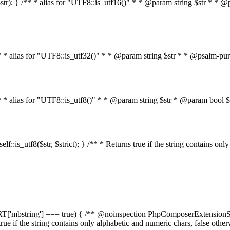
on($str); } /** * alias for "UTF8::is_utf16()" * * @param string $str * *
} /** * alias for "UTF8::is_utf32()" * * @param string $str * * @psalm-pu
 } /** * alias for "UTF8::is_utf8()" * * @param string $str * @param bo
n self::is_utf8($str, $strict); } /** * Returns true if the string contains o
PPORT['mbstring'] === true) { /** @noinspection PhpComposerExtensionSt
s true if the string contains only alphabetic and numeric chars, false oth