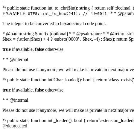
*/ public static function int_to_chr($int): string { return self::deci
EXAMPLE:
* * @param i
UTF8::int_to_hex(241); // 'U+00f1'
The integer to be converted to hexadecimal code point.
* @param string $prefix [optional] * * @psalm-pure * * @return string t
$hex = (\strlen($hex) < 4 ? \substr('0000' . $hex, -4) : $hex); return $
true
if available,
false
otherwise
* * @internal
Please do not use it anymore, we will make is private in next major ve
*/ public static function intlChar_loaded(): bool { return \class_exist
true
if available,
false
otherwise
* * @internal
Please do not use it anymore, we will make is private in next major ve
*/ public static function intl_loaded(): bool { return \extension_load
@deprecated