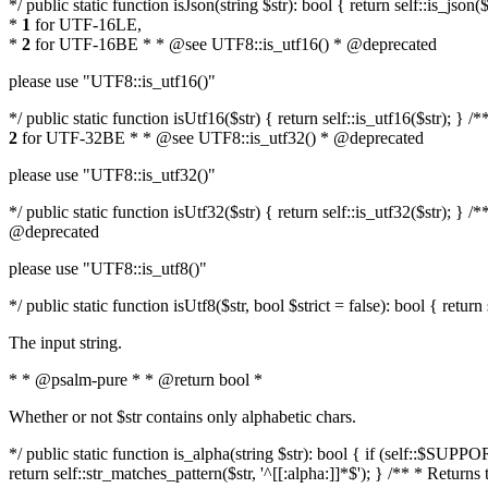
*/ public static function isJson(string $str): bool { return self::is_js
*
1
for UTF-16LE,
*
2
for UTF-16BE * * @see UTF8::is_utf16() * @deprecated
please use "UTF8::is_utf16()"
*/ public static function isUtf16($str) { return self::is_utf16($str); 
2
for UTF-32BE * * @see UTF8::is_utf32() * @deprecated
please use "UTF8::is_utf32()"
*/ public static function isUtf32($str) { return self::is_utf32($str);
@deprecated
please use "UTF8::is_utf8()"
*/ public static function isUtf8($str, bool $strict = false): bool { retur
The input string.
* * @psalm-pure * * @return bool *
Whether or not $str contains only alphabetic chars.
*/ public static function is_alpha(string $str): bool { if (self::$SU
return self::str_matches_pattern($str, '^[[:alpha:]]*$'); } /** * Return