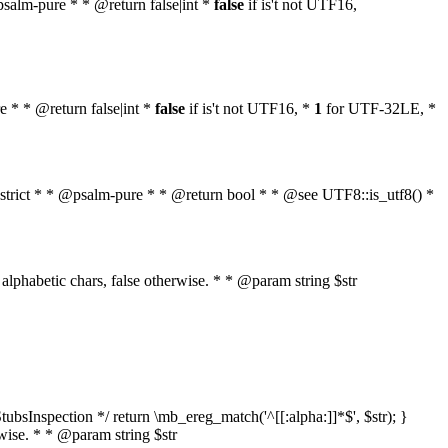
 @psalm-pure * * @return false|int *
false
if is't not UTF16,
re * * @return false|int *
false
if is't not UTF16, *
1
for UTF-32LE, *
ol $strict * * @psalm-pure * * @return bool * * @see UTF8::is_utf8() *
nly alphabetic chars, false otherwise. * * @param string $str
ubsInspection */ return \mb_ereg_match('^[[:alpha:]]*$', $str); }
erwise. * * @param string $str