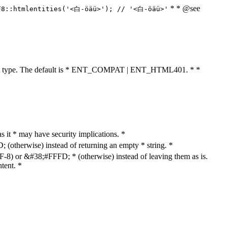
* * @see
F8::htmlentities('<白-öäü>'); // '<白-öäü>'
cument type. The default is * ENT_COMPAT | ENT_HTML401. * *
as it * may have security implications. *
otherwise) instead of returning an empty * string. *
8) or &#38;#FFFD; * (otherwise) instead of leaving them as is.
tent. *