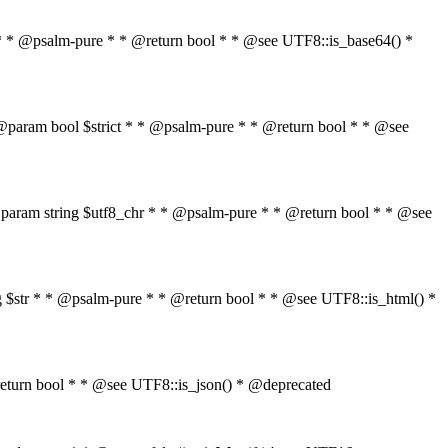
$str * * @psalm-pure * * @return bool * * @see UTF8::is_base64() *
tr * @param bool $strict * * @psalm-pure * * @return bool * * @see
" * * @param string $utf8_chr * * @psalm-pure * * @return bool * * @see
ring $str * * @psalm-pure * * @return bool * * @see UTF8::is_html() *
 * @return bool * * @see UTF8::is_json() * @deprecated