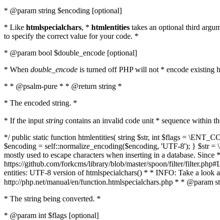
* @param string $encoding [optional]
* Like
htmlspecialchars
, *
htmlentities
takes an optional third argu
to specify the correct value for your code. *
* @param bool $double_encode [optional]
* When
double_encode
is turned off PHP will not * encode existing ht
* * @psalm-pure * * @return string *
* The encoded string. *
* If the input
string
contains an invalid code unit * sequence within t
*/ public static function htmlentities( string $str, int $flags = \E
$encoding = self::normalize_encoding($encoding, 'UTF-8'); } $str = \ht
mostly used to escape characters when inserting in a database. Since * 
https://github.com/forkcms/library/blob/master/spoon/filter/filter.php#L
entities: UTF-8 version of htmlspecialchars() * * INFO: Take a loo
http://php.net/manual/en/function.htmlspecialchars.php * * @param st
* The string being converted. *
* @param int $flags [optional]