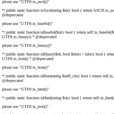
please use "UTF8::is_ascii()"
*/ public static function isAscii(string $str): bool { return ASCII::i
@deprecated
please use "UTF8::is_base64()"
*/ public static function isBase64($str): bool { return self::is_base6
UTF8::is_binary() * @deprecated
please use "UTF8::is_binary()"
*/ public static function isBinary($str, bool $strict = false): bool { 
UTF8::is_bom() * @deprecated
please use "UTF8::is_bom()"
*/ public static function isBom(string $utf8_chr): bool { return self
@deprecated
please use "UTF8::is_html()"
*/ public static function isHtml(string $str): bool { return self::is_
please use "UTF8::is_json()"