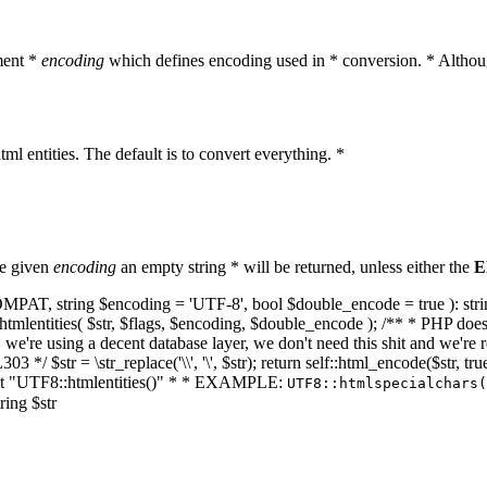
ment *
encoding
which defines encoding used in * conversion. * Althoug
ml entities. The default is to convert everything. *
he given
encoding
an empty string * will be returned, unless either the
E
NT_COMPAT, string $encoding = 'UTF-8', bool $double_encode = true ): s
mlentities( $str, $flags, $encoding, $double_encode ); /** * PHP doesn't 
we're using a decent database layer, we don't need this shit and we're r
303 */ $str = \str_replace('\\', '\', $str); return self::html_encode($str
k at "UTF8::htmlentities()" * * EXAMPLE:
UTF8::htmlspecialchars
ring $str