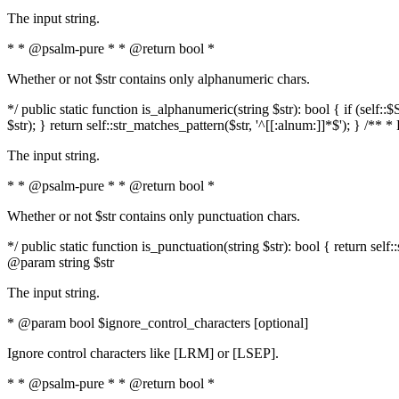
The input string.
* * @psalm-pure * * @return bool *
Whether or not $str contains only alphanumeric chars.
*/ public static function is_alphanumeric(string $str): bool { if (s
$str); } return self::str_matches_pattern($str, '^[[:alnum:]]*$'); } /** 
The input string.
* * @psalm-pure * * @return bool *
Whether or not $str contains only punctuation chars.
*/ public static function is_punctuation(string $str): bool { return self:
@param string $str
The input string.
* @param bool $ignore_control_characters [optional]
Ignore control characters like [LRM] or [LSEP].
* * @psalm-pure * * @return bool *