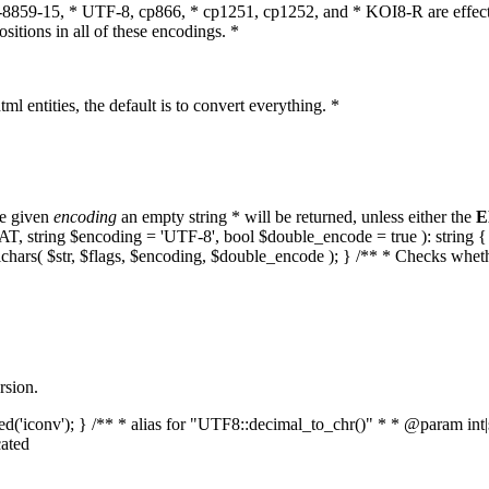
O-8859-15, * UTF-8, cp866, * cp1251, cp1252, and * KOI8-R are effect
itions in all of these encodings. *
ml entities, the default is to convert everything. *
he given
encoding
an empty string * will be returned, unless either the
E
MPAT, string $encoding = 'UTF-8', bool $double_encode = true ): strin
lchars( $str, $flags, $encoding, $double_encode ); } /** * Checks whet
rsion.
aded('iconv'); } /** * alias for "UTF8::decimal_to_chr()" * * @param in
ated