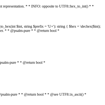
int representation. * * INFO: opposite to UTF8::hex_to_int() * *
o_hex(int $int, string $prefix = 'U+'): string { $hex = \dechex($int);
server. * * @psalm-pure * * @return bool *
* @psalm-pure * * @return bool *
* * @psalm-pure * * @return bool * * @see UTF8::is_ascii() *