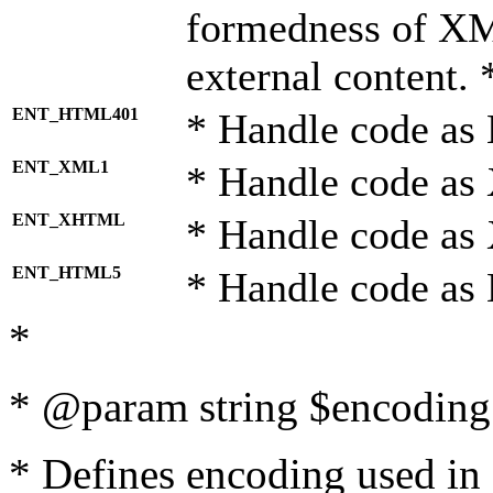
formedness of X
external content. 
ENT_HTML401
* Handle code as
ENT_XML1
* Handle code as
ENT_XHTML
* Handle code a
ENT_HTML5
* Handle code as
*
* @param string $encoding 
* Defines encoding used in