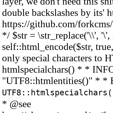
layer, we don't need this sh
double backslashes by its' h
https://github.com/forkcms/
*/ $str = \str_replace('\\', '\',
self::html_encode($str, tru
only special characters to 
htmlspecialchars() * * INFO
"UTF8::htmlentities()" *
UTF8::htmlspecialchars
* @see