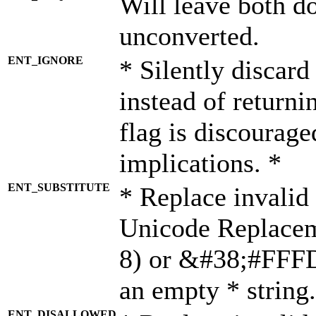
Will leave both d
unconverted.
ENT_IGNORE
* Silently discard
instead of returni
flag is discourage
implications. *
ENT_SUBSTITUTE
* Replace invalid
Unicode Replace
8) or &#38;#FFFD;
an empty * string.
ENT_DISALLOWED