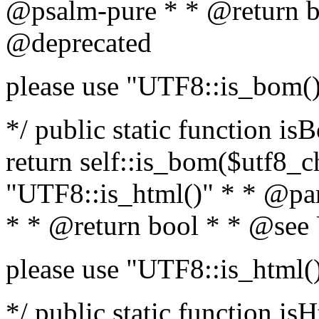
@psalm-pure * * @return b
@deprecated
please use "UTF8::is_bom(
*/ public static function is
return self::is_bom($utf8_ch
"UTF8::is_html()" * * @par
* * @return bool * * @see
please use "UTF8::is_html(
*/ public static function isH