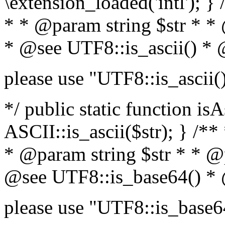
\extension_loaded('intl'); } 
* * @param string $str * *
* @see UTF8::is_ascii() *
please use "UTF8::is_ascii(
*/ public static function isA
ASCII::is_ascii($str); } /**
* @param string $str * * @
@see UTF8::is_base64() *
please use "UTF8::is_base6