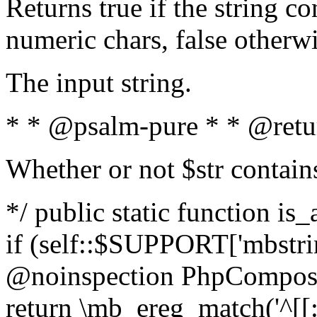
Returns true if the string c
numeric chars, false otherw
The input string.
* * @psalm-pure * * @retu
Whether or not $str contain
*/ public static function is
if (self::$SUPPORT['mbstrin
@noinspection PhpCompose
return \mb_ereg_match('^[[:a