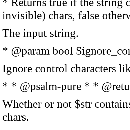
* Returns true if the string
invisible) chars, false othe
The input string.
* @param bool $ignore_cont
Ignore control characters l
* * @psalm-pure * * @retu
Whether or not $str contains
chars.