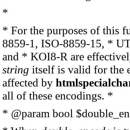
*
* For the purposes of this 
8859-1, ISO-8859-15, * UT
and * KOI8-R are effectivel
string
itself is valid for the
affected by
htmlspecialcha
all of these encodings. *
* @param bool $double_enc