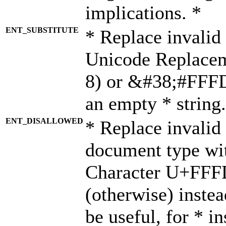
implications. *
ENT_SUBSTITUTE
* Replace invalid
Unicode Replace
8) or &#38;#FFFD;
an empty * string.
ENT_DISALLOWED
* Replace invalid 
document type wi
Character U+FFF
(otherwise) instea
be useful, for * i