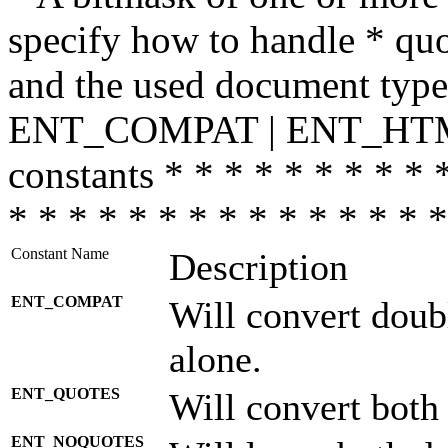
specify how to handle * quo
and the used document type.
ENT_COMPAT | ENT_HTML
constants * * * * * * * * * 
* * * * * * * * * * * * * * *
Constant Name
Description
ENT_COMPAT
Will convert doub
alone.
ENT_QUOTES
Will convert both
ENT_NOQUOTES