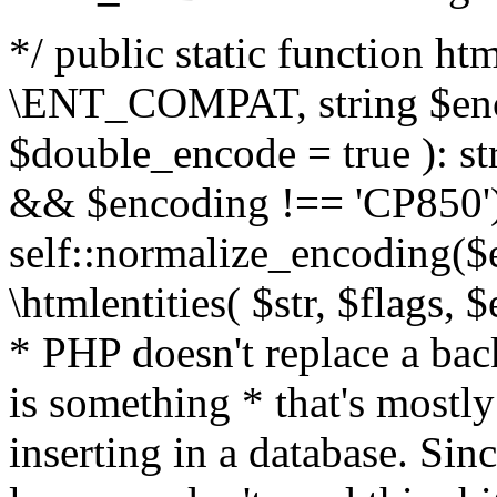
*/ public static function html
\ENT_COMPAT, string $enc
$double_encode = true ): st
&& $encoding !== 'CP850')
self::normalize_encoding($e
\htmlentities( $str, $flags,
* PHP doesn't replace a back
is something * that's mostl
inserting in a database. Sin