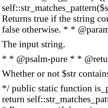
self::str_matches_pattern($st
Returns true if the string c
false otherwise. * * @param
The input string.
* * @psalm-pure * * @retu
Whether or not $str contain
*/ public static function is_
return self::str_matches_patt