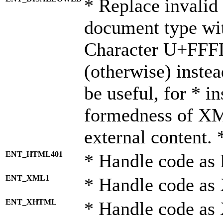
* Replace invalid 
document type wi
Character U+FFF
(otherwise) instea
be useful, for * i
formedness of X
external content. 
ENT_HTML401
* Handle code as
ENT_XML1
* Handle code as
ENT_XHTML
* Handle code a