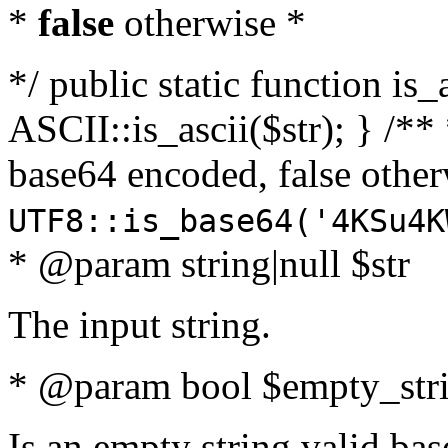
*
false
otherwise *
*/ public static function is_
ASCII::is_ascii($str); } /** 
base64 encoded, false oth
UTF8::is_base64('4KSu4K
* @param string|null $str
The input string.
* @param bool $empty_strin
Is an empty string valid bas