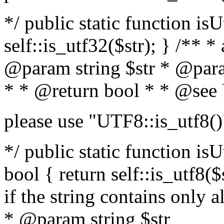
*/ public static function isU
self::is_utf32($str); } /** *
@param string $str * @para
* * @return bool * * @see
please use "UTF8::is_utf8()
*/ public static function isUt
bool { return self::is_utf8($s
if the string contains only a
* @param string $str