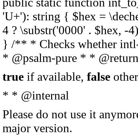
public static function int_to
'U+'): string { $hex = \dech
4 ? \substr('0000' . $hex, -4)
} /** * Checks whether intl-
* @psalm-pure * * @return
true
if available,
false
other
* * @internal
Please do not use it anymore
major version.