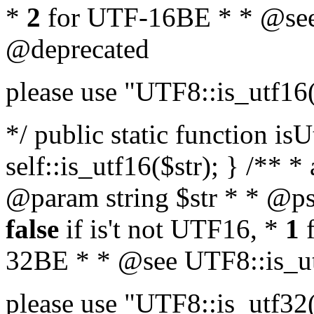
*
2
for UTF-16BE * * @see
@deprecated
please use "UTF8::is_utf16
*/ public static function isU
self::is_utf16($str); } /** *
@param string $str * * @ps
false
if is't not UTF16, *
1
f
32BE * * @see UTF8::is_ut
please use "UTF8::is_utf32