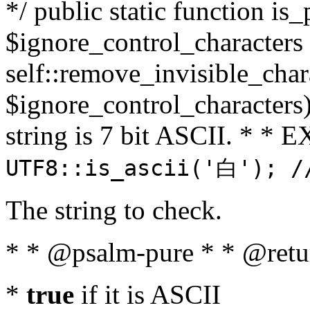
*/ public static function is_
$ignore_control_characters =
self::remove_invisible_charac
$ignore_control_characters)
string is 7 bit ASCII. * 
UTF8::is_ascii('白'); /
The string to check.
* * @psalm-pure * * @retu
*
true
if it is ASCII