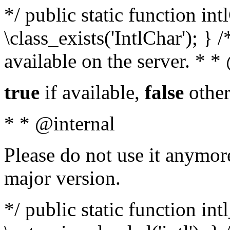
*/ public static function in
\class_exists('IntlChar'); } 
available on the server. * 
true
if available,
false
other
* * @internal
Please do not use it anymore
major version.
*/ public static function int