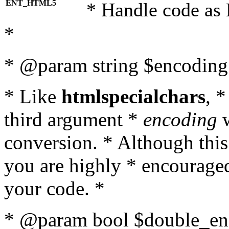
ENT_HTML5
* Handle code as
*
* @param string $encoding 
* Like
htmlspecialchars
, 
third argument *
encoding
w
conversion. * Although this
you are highly * encouraged 
your code. *
* @param bool $double_enc