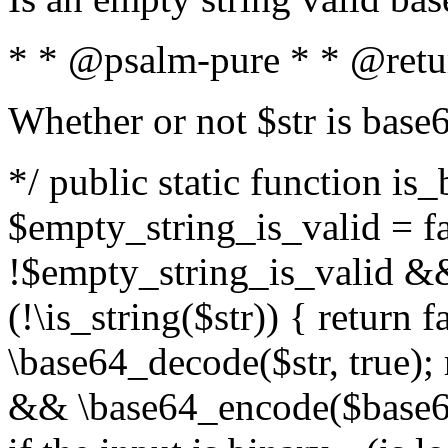
* * @psalm-pure * * @retu
Whether or not $str is base
*/ public static function is
$empty_string_is_valid = fal
!$empty_string_is_valid && $
(!\is_string($str)) { return 
\base64_decode($str, true);
&& \base64_encode($base64