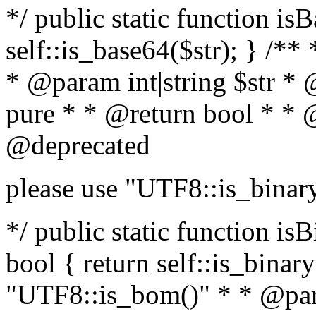
*/ public static function is
self::is_base64($str); } /**
* @param int|string $str *
pure * * @return bool * * 
@deprecated
please use "UTF8::is_binar
*/ public static function isB
bool { return self::is_binary(
"UTF8::is_bom()" * * @par