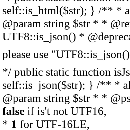
self::is_html($str); } /** * 
@param string $str * * @re
UTF8::is_json() * @deprec
please use "UTF8::is_json()
*/ public static function isJ
self::is_json($str); } /** * 
@param string $str * * @ps
false
if is't not UTF16,
*
1
for UTF-16LE,