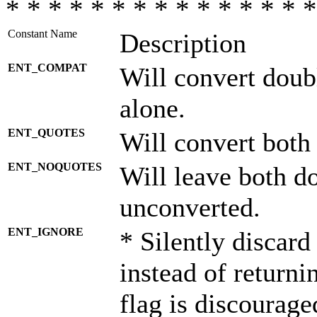
* * * * * * * * * * * * * * *
Constant Name
Description
ENT_COMPAT
Will convert doub
alone.
ENT_QUOTES
Will convert both
ENT_NOQUOTES
Will leave both d
unconverted.
ENT_IGNORE
* Silently discard
instead of returni
flag is discourage