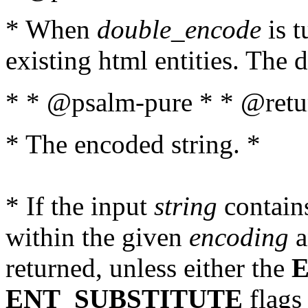
* When
double_encode
is t
existing html entities. The d
* * @psalm-pure * * @retur
* The encoded string. *
* If the input
string
contains
within the given
encoding
a
returned, unless either the
ENT_SUBSTITUTE
flags 