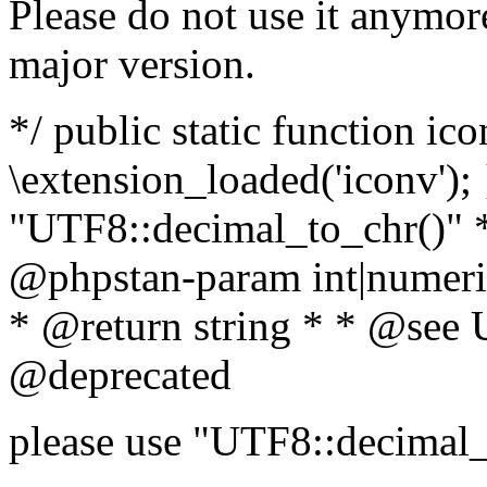
Please do not use it anymore
major version.
*/ public static function ic
\extension_loaded('iconv'); 
"UTF8::decimal_to_chr()" *
@phpstan-param int|numeric
* @return string * * @see 
@deprecated
please use "UTF8::decimal_