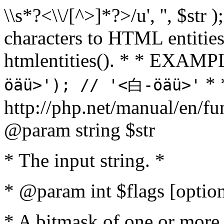
\\s*?<\\/[^>]*?>/u', '', $str 
characters to HTML entitie
htmlentities(). * * EXAM
* 
öäü>'); // '<白-öäü>'
http://php.net/manual/en/fu
@param string $str
* The input string. *
* @param int $flags [option
* A bitmask of one or more 