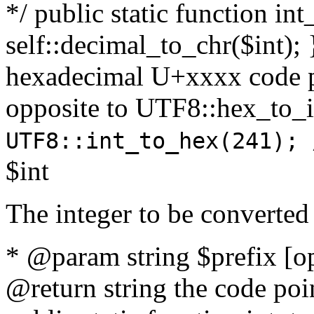
*/ public static function int
self::decimal_to_chr($int); 
hexadecimal U+xxxx code po
opposite to UTF8::hex_to
UTF8::int_to_hex(241); 
$int
The integer to be converted
* @param string $prefix [o
@return string the code poin