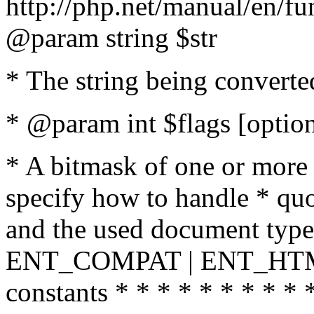
http://php.net/manual/en/fu
@param string $str
* The string being converte
* @param int $flags [option
* A bitmask of one or more 
specify how to handle * quo
and the used document type.
ENT_COMPAT | ENT_HTML
constants * * * * * * * * * 