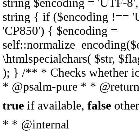
string $encoding = 'UTF-8',
string { if ($encoding !==
'CP850') { $encoding =
self::normalize_encoding($e
\htmlspecialchars( $str, $f
); } /** * Checks whether ic
* @psalm-pure * * @return
true
if available,
false
other
* * @internal