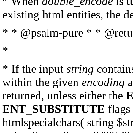
* When
double_encode
is t
existing html entities, the d
* * @psalm-pure * * @return
*
* If the input
string
contains
within the given
encoding
a
returned, unless either the
ENT_SUBSTITUTE
flags 
htmlspecialchars( string $