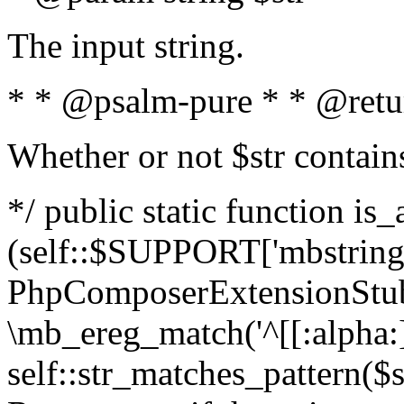
The input string.
* * @psalm-pure * * @retu
Whether or not $str contain
*/ public static function is_
(self::$SUPPORT['mbstring'
PhpComposerExtensionStubs
\mb_ereg_match('^[[:alpha:]]
self::str_matches_pattern($st